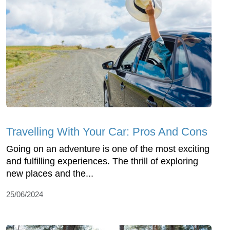
Travelling With Your Car: Pros And Cons
Going on an adventure is one of the most exciting
and fulfilling experiences. The thrill of exploring
new places and the...
25/06/2024