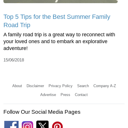
Top 5 Tips for the Best Summer Family
Road Trip
A family road trip is a great way to reconnect with
your loved ones and to embark an explorative
adventure!
15/06/2018
About
Disclaimer
Privacy Policy
Search
Company A-Z
Advertise
Press
Contact
Follow Our Social Media Pages