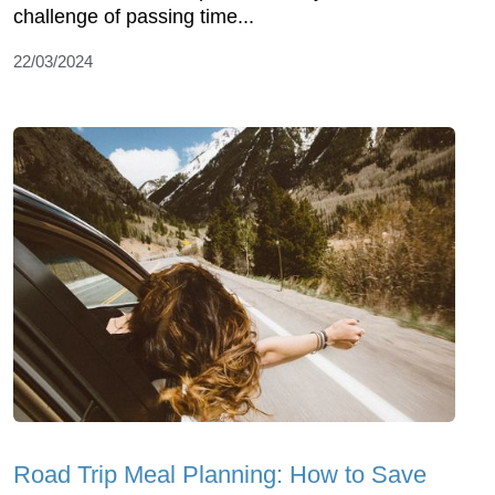
challenge of passing time...
22/03/2024
Road Trip Meal Planning: How to Save