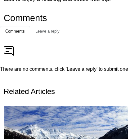
Comments
Comments
Leave a reply
There are no comments, click 'Leave a reply' to submit one
Related Articles