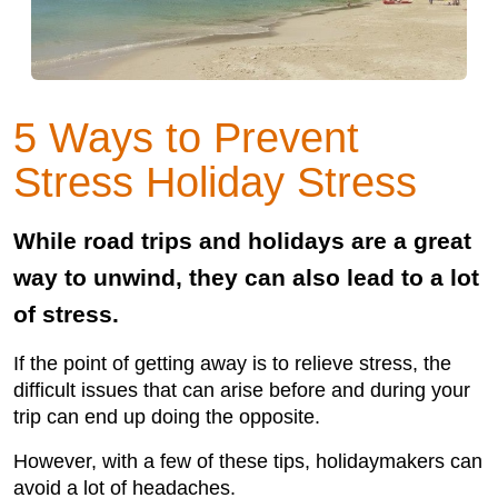
5 Ways to Prevent
Stress Holiday Stress
While road trips and holidays are a great
way to unwind, they can also lead to a lot
of stress.
If the point of getting away is to relieve stress, the
difficult issues that can arise before and during your
trip can end up doing the opposite.
However, with a few of these tips, holidaymakers can
avoid a lot of headaches.