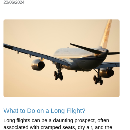
29/06/2024
What to Do on a Long Flight?
Long flights can be a daunting prospect, often
associated with cramped seats, dry air, and the