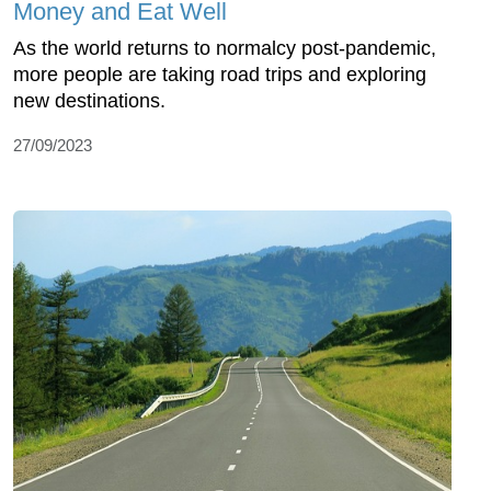
Money and Eat Well
As the world returns to normalcy post-pandemic,
more people are taking road trips and exploring
new destinations.
27/09/2023