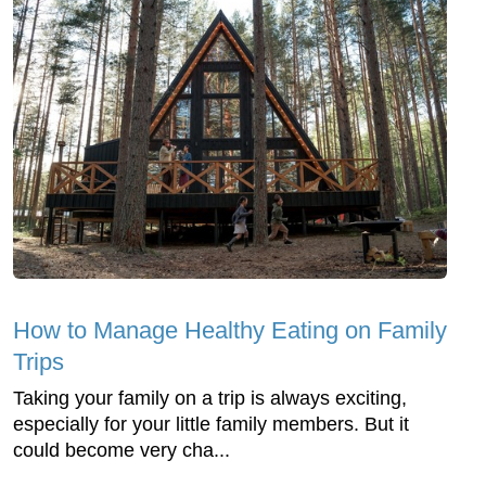
How to Manage Healthy Eating on Family
Trips
Taking your family on a trip is always exciting,
especially for your little family members. But it
could become very cha...