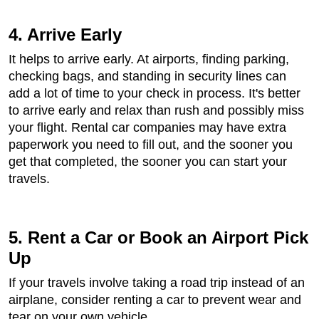
4. Arrive Early
It helps to arrive early. At airports, finding parking,
checking bags, and standing in security lines can
add a lot of time to your check in process. It's better
to arrive early and relax than rush and possibly miss
your flight. Rental car companies may have extra
paperwork you need to fill out, and the sooner you
get that completed, the sooner you can start your
travels.
5. Rent a Car or Book an Airport Pick
Up
If your travels involve taking a road trip instead of an
airplane, consider renting a car to prevent wear and
tear on your own vehicle.