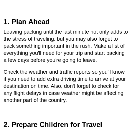
1. Plan Ahead
Leaving packing until the last minute not only adds to
the stress of traveling, but you may also forget to
pack something important in the rush. Make a list of
everything you'll need for your trip and start packing
a few days before you're going to leave.
Check the weather and traffic reports so you'll know
if you need to add extra driving time to arrive at your
destination on time. Also, don't forget to check for
any flight delays in case weather might be affecting
another part of the country.
2. Prepare Children for Travel