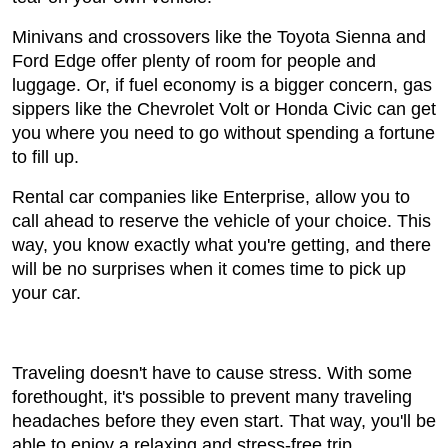
Minivans and crossovers like the Toyota Sienna and
Ford Edge offer plenty of room for people and
luggage. Or, if fuel economy is a bigger concern, gas
sippers like the Chevrolet Volt or Honda Civic can get
you where you need to go without spending a fortune
to fill up.
Rental car companies like Enterprise, allow you to
call ahead to reserve the vehicle of your choice. This
way, you know exactly what you're getting, and there
will be no surprises when it comes time to pick up
your car.
Traveling doesn't have to cause stress. With some
forethought, it's possible to prevent many traveling
headaches before they even start. That way, you'll be
able to enjoy a relaxing and stress-free trip.