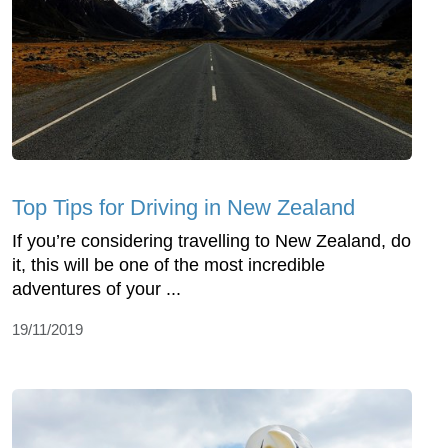
Top Tips for Driving in New Zealand
If you’re considering travelling to New Zealand, do
it, this will be one of the most incredible
adventures of your ...
19/11/2019