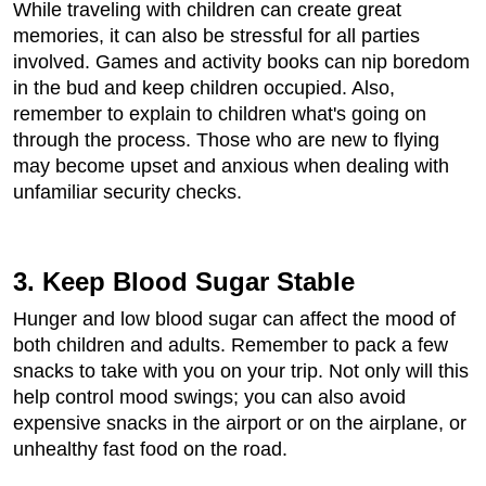
While traveling with children can create great
memories, it can also be stressful for all parties
involved. Games and activity books can nip boredom
in the bud and keep children occupied. Also,
remember to explain to children what's going on
through the process. Those who are new to flying
may become upset and anxious when dealing with
unfamiliar security checks.
3. Keep Blood Sugar Stable
Hunger and low blood sugar can affect the mood of
both children and adults. Remember to pack a few
snacks to take with you on your trip. Not only will this
help control mood swings; you can also avoid
expensive snacks in the airport or on the airplane, or
unhealthy fast food on the road.