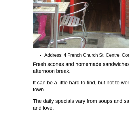
Address: 4 French Church St, Centre, Co
Fresh scones and homemade sandwiches com
afternoon break.
It can be a little hard to find, but not to
town.
The daily specials vary from soups and sa
and love.