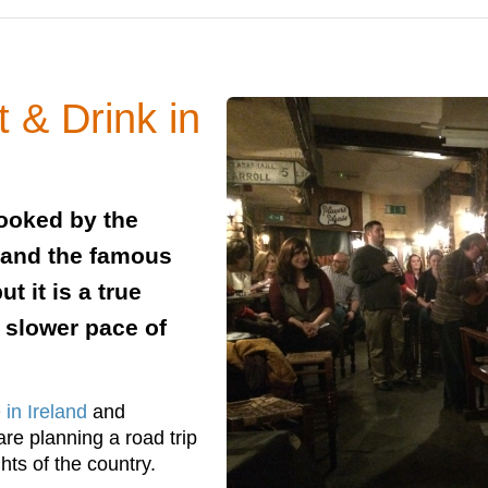
t & Drink in
looked by the
t and the famous
t it is a true
 slower pace of
 in Ireland
and
are planning a road trip
hts of the country.