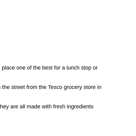
lace one of the best for a lunch stop or
n the street from the Tesco grocery store in
hey are all made with fresh ingredients