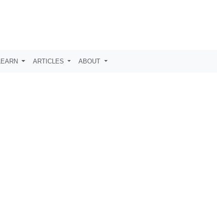
LEARN
ARTICLES
ABOUT