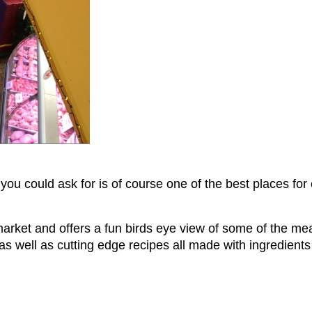
 you could ask for is of course one of the best places fo
market and offers a fun birds eye view of some of the m
 as well as cutting edge recipes all made with ingredient