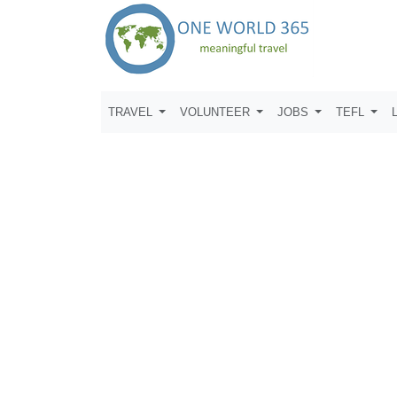
TRAVEL
VOLUNTEER
JOBS
TEFL