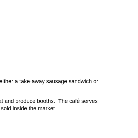
r either a take-away sausage sandwich or
eat and produce booths. The café serves
s sold inside the market.