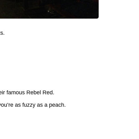
s.
their famous Rebel Red.
you’re as fuzzy as a peach.