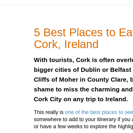
5 Best Places to Ea
Cork, Ireland
With tourists, Cork is often over
bigger cities of Dublin or Belfas
Cliffs of Moher in County Clare, bu
shame to miss the charming and
Cork City on any trip to Ireland.
This really is
one of the best places to see
somewhere to add to your itinerary if you 
or have a few weeks to explore the highlig