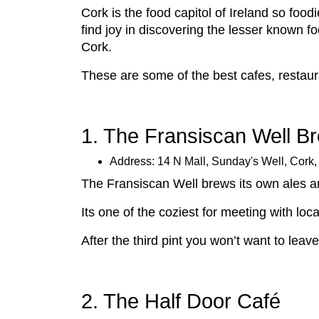
Cork is the food capitol of Ireland so foodi
find joy in discovering the lesser known fo
Cork.
These are some of the best cafes, restaura
1. The Fransiscan Well B
Address: 14 N Mall, Sunday's Well, Cork
The Fransiscan Well brews its own ales a
Its one of the coziest for meeting with loc
After the third pint you won’t want to lea
2. The Half Door Café