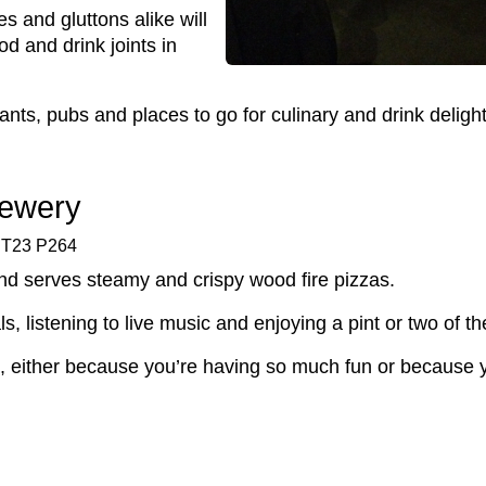
es and gluttons alike will
od and drink joints in
nts, pubs and places to go for culinary and drink delight
rewery
, T23 P264
nd serves steamy and crispy wood fire pizzas.
als, listening to live music and enjoying a pint or two of 
ve, either because you’re having so much fun or because 