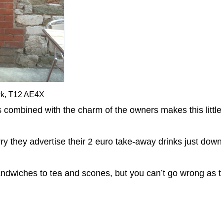
rk, T12 AE4X
bined with the charm of the owners makes this little p
 worry they advertise their 2 euro take-away drinks just dow
ndwiches to tea and scones, but you can’t go wrong as t