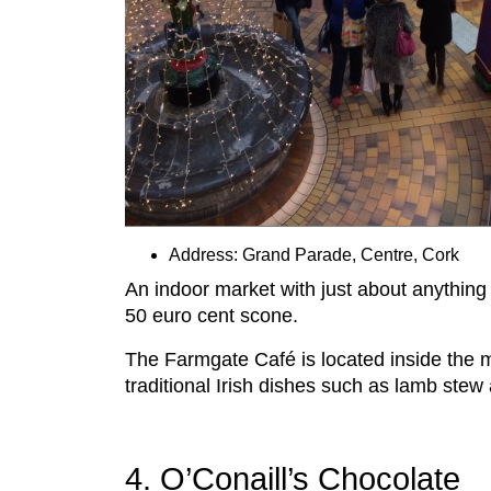
Address: Grand Parade, Centre, Cork
An indoor market with just about anything
50 euro cent scone.
The Farmgate Café is located inside the 
traditional Irish dishes such as lamb stew
4. O’Conaill’s Chocolate