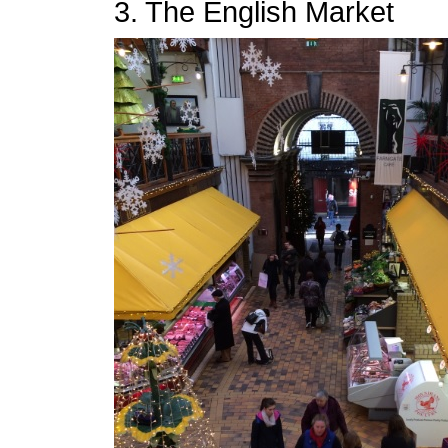
3. The English Market