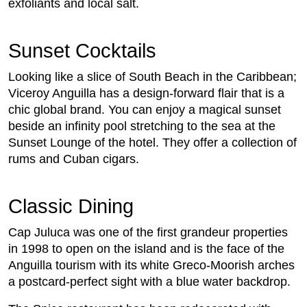
exfoliants and local salt.
Sunset Cocktails
Looking like a slice of South Beach in the Caribbean;
Viceroy Anguilla has a design-forward flair that is a
chic global brand. You can enjoy a magical sunset
beside an infinity pool stretching to the sea at the
Sunset Lounge of the hotel. They offer a collection of
rums and Cuban cigars.
Classic Dining
Cap Juluca was one of the first grandeur properties
in 1998 to open on the island and is the face of the
Anguilla tourism with its white Greco-Moorish arches
a postcard-perfect sight with a blue water backdrop.