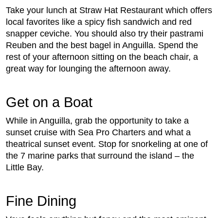
Take your lunch at Straw Hat Restaurant which offers
local favorites like a spicy fish sandwich and red
snapper ceviche. You should also try their pastrami
Reuben and the best bagel in Anguilla. Spend the
rest of your afternoon sitting on the beach chair, a
great way for lounging the afternoon away.
Get on a Boat
While in Anguilla, grab the opportunity to take a
sunset cruise with Sea Pro Charters and what a
theatrical sunset event. Stop for snorkeling at one of
the 7 marine parks that surround the island – the
Little Bay.
Fine Dining