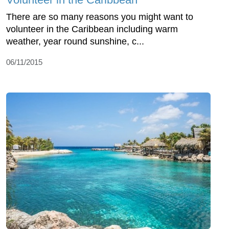
There are so many reasons you might want to
volunteer in the Caribbean including warm
weather, year round sunshine, c...
06/11/2015