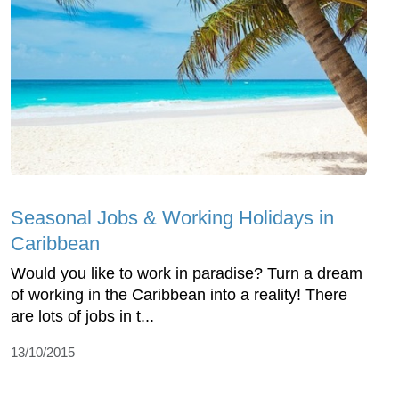
Seasonal Jobs & Working Holidays in
Caribbean
Would you like to work in paradise? Turn a dream
of working in the Caribbean into a reality! There
are lots of jobs in t...
13/10/2015