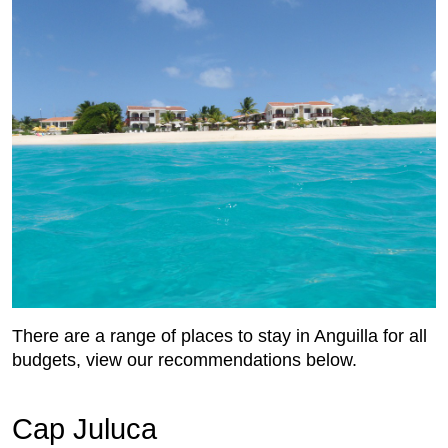
There are a range of places to stay in Anguilla for all
budgets, view our recommendations below.
Cap Juluca