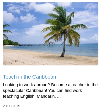
Teach in the Caribbean
Looking to work abroad? Become a teacher in the
spectacular Caribbean! You can find work
teaching English, Mandarin, ...
23/03/2015