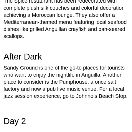
The Spice restaurant has been redecorated with
complete plush silk couches and colorful decoration
achieving a Moroccan lounge. They also offer a
Mediterranean-themed menu featuring local seafood
dishes like grilled Anguillan crayfish and pan-seared
scallops.
After Dark
Sandy Ground is one of the go-to places for tourists
who want to enjoy the nightlife in Anguilla. Another
place to consider is the Pumphouse, a once salt
factory and now a pub live music venue. For a local
jazz session experience, go to Johnno’s Beach Stop.
Day 2