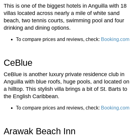
This is one of the biggest hotels in Anguilla with 18
villas located across nearly a mile of white sand
beach, two tennis courts, swimming pool and four
drinking and dining options.
To compare prices and reviews, check:
Booking.com
CeBlue
CeBlue is another luxury private residence club in
Anguilla with blue roofs, huge pools, and located on
a hilltop. This stylish villa brings a bit of St. Barts to
the English Caribbean.
To compare prices and reviews, check:
Booking.com
Arawak Beach Inn