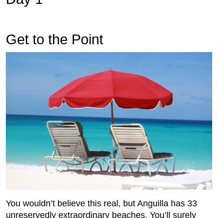
Get to the Point
You wouldn’t believe this real, but Anguilla has 33
unreservedly extraordinary beaches. You’ll surely