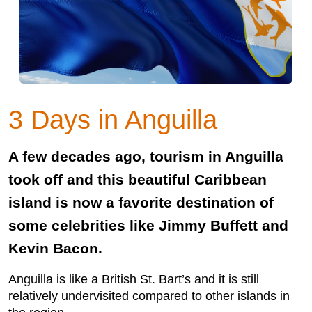
3 Days in Anguilla
A few decades ago, tourism in Anguilla
took off and this beautiful Caribbean
island is now a favorite destination of
some celebrities like Jimmy Buffett and
Kevin Bacon.
Anguilla is like a British St. Bart’s and it is still
relatively undervisited compared to other islands in