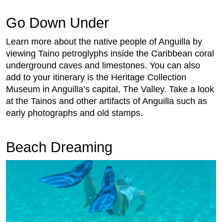
Go Down Under
Learn more about the native people of Anguilla by
viewing Taino petroglyphs inside the Caribbean coral
underground caves and limestones. You can also
add to your itinerary is the Heritage Collection
Museum in Anguilla’s capital, The Valley. Take a look
at the Tainos and other artifacts of Anguilla such as
early photographs and old stamps.
Beach Dreaming