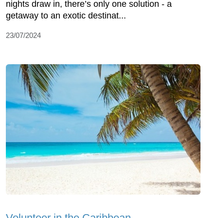
nights draw in, there’s only one solution - a
getaway to an exotic destinat...
23/07/2024
Volunteer in the Caribbean