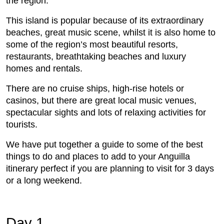
the region.
This island is popular because of its extraordinary
beaches, great music scene, whilst it is also home to
some of the region’s most beautiful resorts,
restaurants, breathtaking beaches and luxury
homes and rentals.
There are no cruise ships, high-rise hotels or
casinos, but there are great local music venues,
spectacular sights and lots of relaxing activities for
tourists.
We have put together a guide to some of the best
things to do and places to add to your Anguilla
itinerary perfect if you are planning to visit for 3 days
or a long weekend.
Day 1