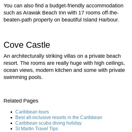
You can also find a budget-friendly accommodation
such as Arawak Beach Inn with 17 rooms off-the-
beaten-path property on beautiful Island Harbour.
Cove Castle
An architecturally striking villas on a private beach
resort. The rooms are really huge with high ceilings,
ocean views, modern kitchen and some with private
swimming pools.
Related Pages
Caribbean tours
Best all-inclusive resorts in the Caribbean
Caribbean scuba diving holiday
St Martin Travel Tips