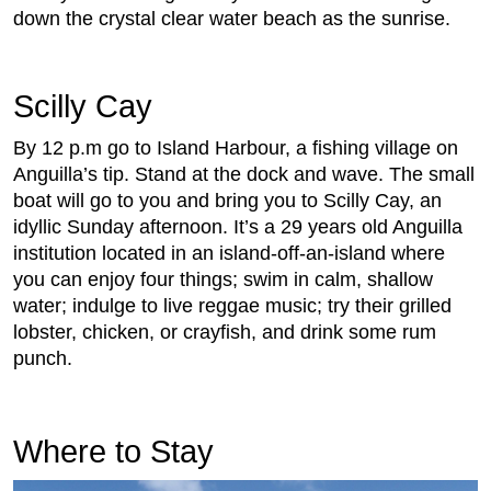
down the crystal clear water beach as the sunrise.
Scilly Cay
By 12 p.m go to Island Harbour, a fishing village on
Anguilla’s tip. Stand at the dock and wave. The small
boat will go to you and bring you to Scilly Cay, an
idyllic Sunday afternoon. It’s a 29 years old Anguilla
institution located in an island-off-an-island where
you can enjoy four things; swim in calm, shallow
water; indulge to live reggae music; try their grilled
lobster, chicken, or crayfish, and drink some rum
punch.
Where to Stay