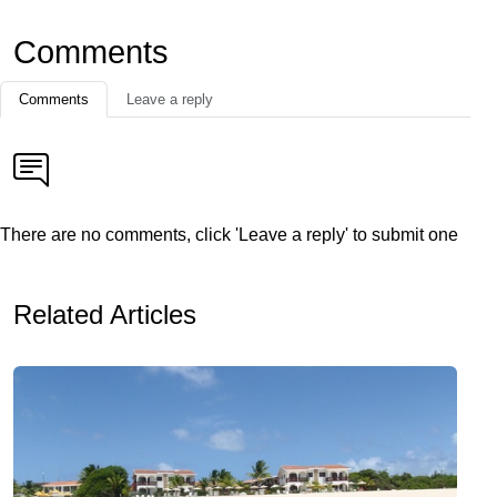
Comments
Comments
Leave a reply
There are no comments, click 'Leave a reply' to submit one
Related Articles