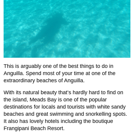
This is arguably one of the best things to do in
Anguilla. Spend most of your time at one of the
extraordinary beaches of Anguilla.
With its natural beauty that’s hardly hard to find on
the island, Meads Bay is one of the popular
destinations for locals and tourists with white sandy
beaches and great swimming and snorkelling spots.
It also has lovely hotels including the boutique
Frangipani Beach Resort.