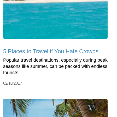
5 Places to Travel if You Hate Crowds
Popular travel destinations, especially during peak
seasons like summer, can be packed with endless
tourists.
02/10/2017