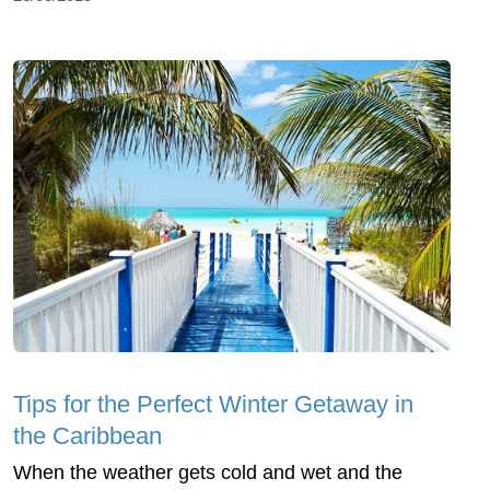
Tips for the Perfect Winter Getaway in
the Caribbean
When the weather gets cold and wet and the