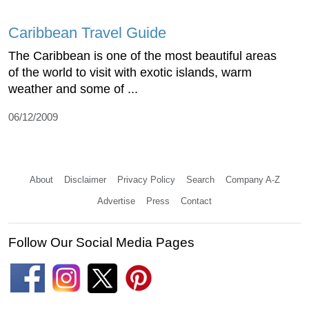
Caribbean Travel Guide
The Caribbean is one of the most beautiful areas
of the world to visit with exotic islands, warm
weather and some of ...
06/12/2009
About
Disclaimer
Privacy Policy
Search
Company A-Z
Advertise
Press
Contact
Follow Our Social Media Pages