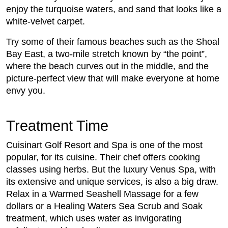
enjoy the turquoise waters, and sand that looks like a
white-velvet carpet.
Try some of their famous beaches such as the Shoal
Bay East, a two-mile stretch known by “the point”,
where the beach curves out in the middle, and the
picture-perfect view that will make everyone at home
envy you.
Treatment Time
Cuisinart Golf Resort and Spa is one of the most
popular, for its cuisine. Their chef offers cooking
classes using herbs. But the luxury Venus Spa, with
its extensive and unique services, is also a big draw.
Relax in a Warmed Seashell Massage for a few
dollars or a Healing Waters Sea Scrub and Soak
treatment, which uses water as invigorating