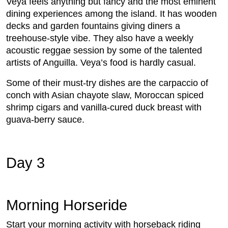
Veya feels anything but fancy and the most eminent
dining experiences among the island. It has wooden
decks and garden fountains giving diners a
treehouse-style vibe. They also have a weekly
acoustic reggae session by some of the talented
artists of Anguilla. Veya’s food is hardly casual.
Some of their must-try dishes are the carpaccio of
conch with Asian chayote slaw, Moroccan spiced
shrimp cigars and vanilla-cured duck breast with
guava-berry sauce.
Day 3
Morning Horseride
Start your morning activity with horseback riding