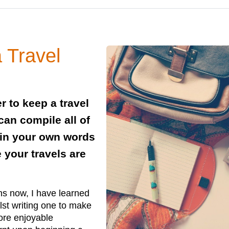
a Travel
r to keep a travel
 can compile all of
in your own words
 your travels are
ths now, I have learned
lst writing one to make
more enjoyable