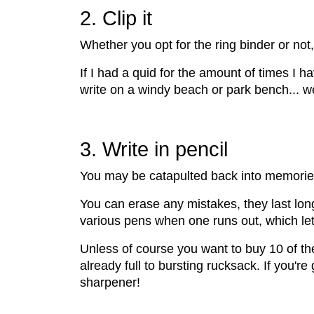
2. Clip it
Whether you opt for the ring binder or not
If I had a quid for the amount of times I h
write on a windy beach or park bench... well,
3. Write in pencil
You may be catapulted back into memories o
You can erase any mistakes, they last long
various pens when one runs out, which let's
Unless of course you want to buy 10 of th
already full to bursting rucksack. If you'r
sharpener!