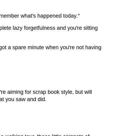
ll remember what's happened today."
mplete lazy forgetfulness and you're sitting
 got a spare minute when you're not having
're aiming for scrap book style, but will
at you saw and did.