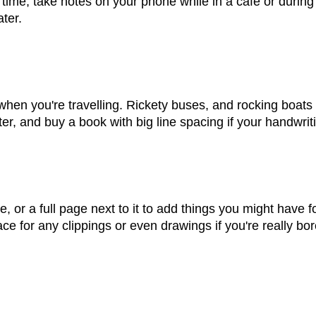
 time, take notes on your phone while in a cafe or during a
ter.
 when you're travelling. Rickety buses, and rocking boats a
er, and buy a book with big line spacing if your handwritin
e, or a full page next to it to add things you might have fo
e for any clippings or even drawings if you're really bor