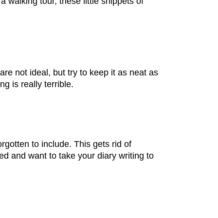
 walking tour, these little snippets of
re not ideal, but try to keep it as neat as
g is really terrible.
rgotten to include. This gets rid of
ed and want to take your diary writing to