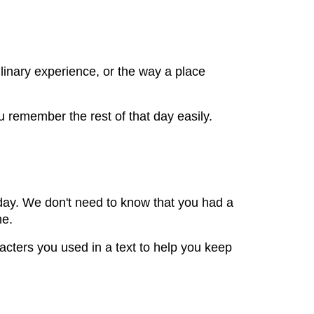
inary experience, or the way a place
 remember the rest of that day easily.
t day. We don't need to know that you had a
me.
aracters you used in a text to help you keep