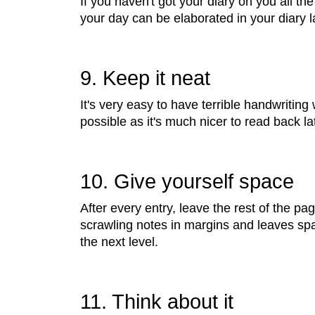
If you haven't got your diary on you all the
your day can be elaborated in your diary la
9. Keep it neat
It's very easy to have terrible handwriting
possible as it's much nicer to read back lat
10. Give yourself space
After every entry, leave the rest of the pag
scrawling notes in margins and leaves spac
the next level.
11. Think about it