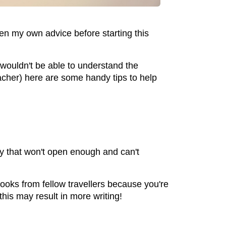
ken my own advice before starting this
wouldn't be able to understand the
acher) here are some handy tips to help
ry that won't open enough and can't
 looks from fellow travellers because you're
this may result in more writing!