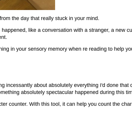
from the day that really stuck in your mind.
appened, like a conversation with a stranger, a new cul
nt.
hing in your sensory memory when re reading to help you
ling incessantly about absolutely everything I'd done tha
omething absolutely spectacular happened during this ti
cter counter. With this tool, it can help you count the ch