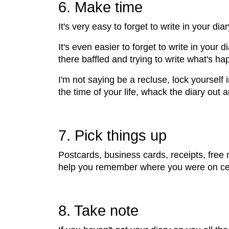
6. Make time
It's very easy to forget to write in your di
It's even easier to forget to write in your 
there baffled and trying to write what's h
I'm not saying be a recluse, lock yoursel
the time of your life, whack the diary out 
7. Pick things up
Postcards, business cards, receipts, free ma
help you remember where you were on cert
8. Take note