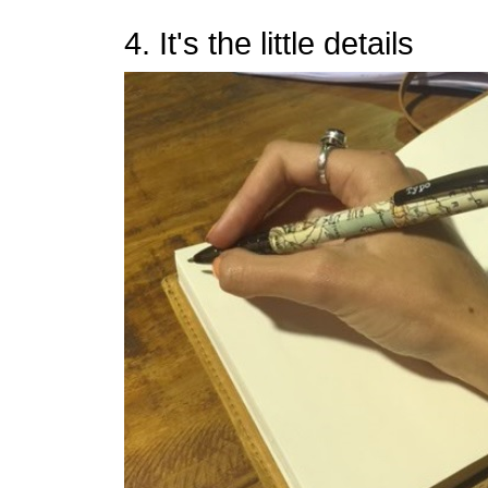
4. It's the little details