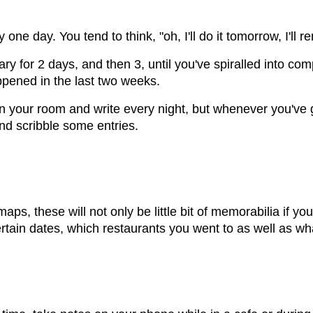
ary one day. You tend to think, "oh, I'll do it tomorrow, I'
diary for 2 days, and then 3, until you've spiralled into co
appened in the last two weeks.
f in your room and write every night, but whenever you've
and scribble some entries.
ps, these will not only be little bit of memorabilia if you
ain dates, which restaurants you went to as well as wh