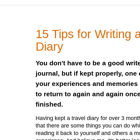
15 Tips for Writing 
Diary
You don't have to be a good write
journal, but if kept properly, one
your experiences and memories 
to return to again and again once
finished.
Having kept a travel diary for over 3 mon
that there are some things you can do whi
reading it back to yourself and others a 