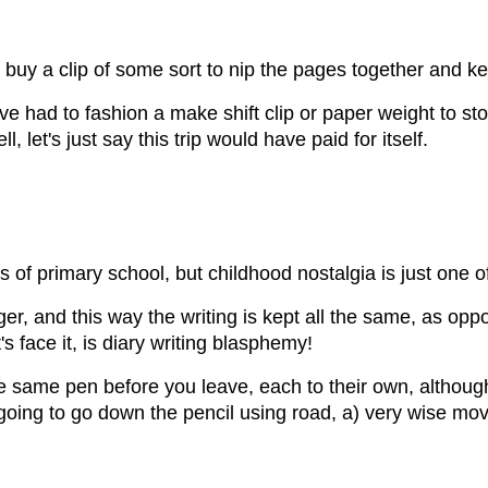
, buy a clip of some sort to nip the pages together and ke
ave had to fashion a make shift clip or paper weight to sto
 let's just say this trip would have paid for itself.
f primary school, but childhood nostalgia is just one of
er, and this way the writing is kept all the same, as oppo
 face it, is diary writing blasphemy!
e same pen before you leave, each to their own, although 
e going to go down the pencil using road, a) very wise mov