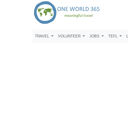
TRAVEL
VOLUNTEER
JOBS
TEFL