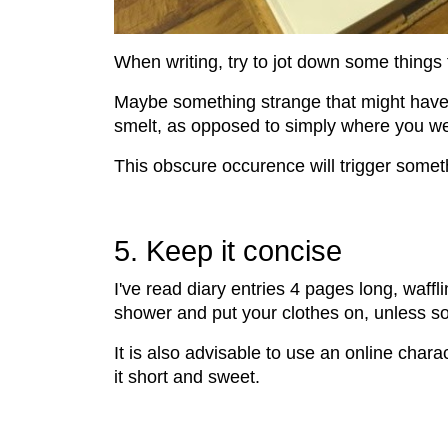
When writing, try to jot down some things 
Maybe something strange that might have h
smelt, as opposed to simply where you we
This obscure occurence will trigger somet
5. Keep it concise
I've read diary entries 4 pages long, waff
shower and put your clothes on, unless s
It is also advisable to use an online chara
it short and sweet.