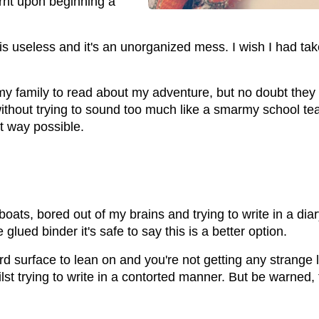
arnt upon beginning a
n is useless and it's an unorganized mess. I wish I had ta
my family to read about my adventure, but no doubt they 
ithout trying to sound too much like a smarmy school te
t way possible.
oats, bored out of my brains and trying to write in a dia
lued binder it's safe to say this is a better option.
ard surface to lean on and you're not getting any strange
st trying to write in a contorted manner. But be warned, 