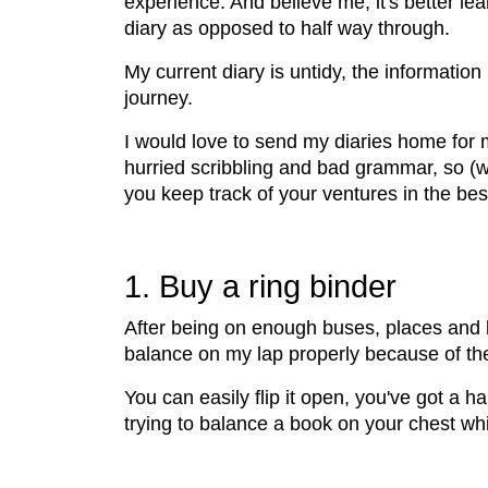
experience. And believe me, it's better le
diary as opposed to half way through.
My current diary is untidy, the informatio
journey.
I would love to send my diaries home for 
hurried scribbling and bad grammar, so (w
you keep track of your ventures in the bes
1. Buy a ring binder
After being on enough buses, places and b
balance on my lap properly because of the g
You can easily flip it open, you've got a h
trying to balance a book on your chest whil