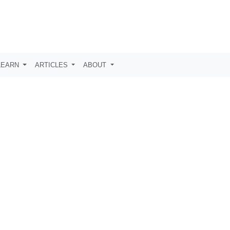
LEARN
ARTICLES
ABOUT