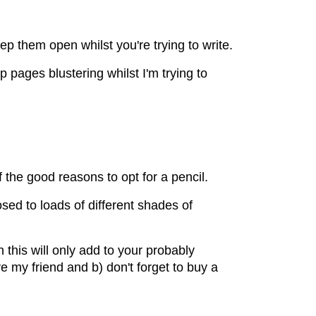
ep them open whilst you're trying to write.
p pages blustering whilst I'm trying to
 the good reasons to opt for a pencil.
sed to loads of different shades of
this will only add to your probably
e my friend and b) don't forget to buy a