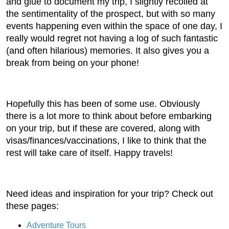
and glue to document my trip, I slightly recoiled at
the sentimentality of the prospect, but with so many
events happening even within the space of one day, I
really would regret not having a log of such fantastic
(and often hilarious) memories. It also gives you a
break from being on your phone!
Hopefully this has been of some use. Obviously
there is a lot more to think about before embarking
on your trip, but if these are covered, along with
visas/finances/vaccinations, I like to think that the
rest will take care of itself. Happy travels!
Need ideas and inspiration for your trip? Check out
these pages:
Adventure Tours