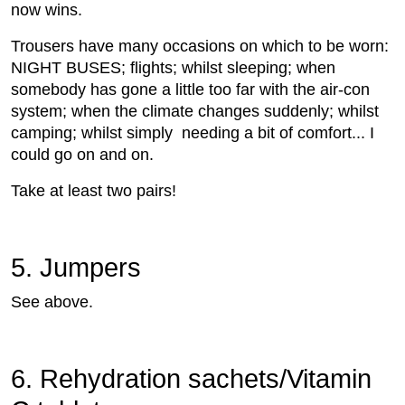
now wins.
Trousers have many occasions on which to be worn:
NIGHT BUSES; flights; whilst sleeping; when
somebody has gone a little too far with the air-con
system; when the climate changes suddenly; whilst
camping; whilst simply needing a bit of comfort... I
could go on and on.
Take at least two pairs!
5. Jumpers
See above.
6. Rehydration sachets/Vitamin