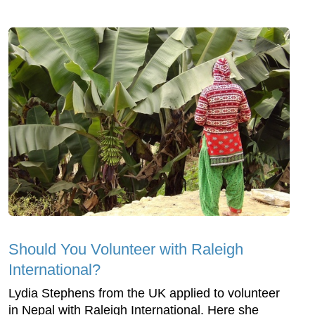
Should You Volunteer with Raleigh
International?
Lydia Stephens from the UK applied to volunteer
in Nepal with Raleigh International. Here she