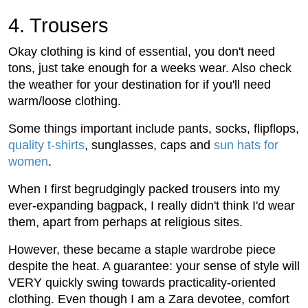
4. Trousers
Okay clothing is kind of essential, you don't need
tons, just take enough for a weeks wear. Also check
the weather for your destination for if you'll need
warm/loose clothing.
Some things important include pants, socks, flipflops,
quality t-shirts
, sunglasses, caps and
sun hats for
women
.
When I first begrudgingly packed trousers into my
ever-expanding bagpack, I really didn't think I'd wear
them, apart from perhaps at religious sites.
However, these became a staple wardrobe piece
despite the heat. A guarantee: your sense of style will
VERY quickly swing towards practicality-oriented
clothing. Even though I am a Zara devotee, comfort