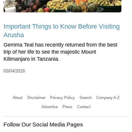
Important Things to Know Before Visiting
Arusha
Gemma Teal has recently returned from the best
trip of her life to see the majestic Mount
Kilimanjaro in Tanzania.
03/04/2018
About
Disclaimer
Privacy Policy
Search
Company A-Z
Advertise
Press
Contact
Follow Our Social Media Pages