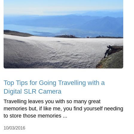
Top Tips for Going Travelling with a
Digital SLR Camera
Travelling leaves you with so many great
memories but, if like me, you find yourself needing
to store those memories ...
10/03/2016