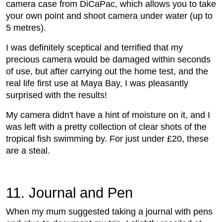
camera case from DiCaPac, which allows you to take
your own point and shoot camera under water (up to
5 metres).
I was definitely sceptical and terrified that my
precious camera would be damaged within seconds
of use, but after carrying out the home test, and the
real life first use at Maya Bay, I was pleasantly
surprised with the results!
My camera didn't have a hint of moisture on it, and I
was left with a pretty collection of clear shots of the
tropical fish swimming by. For just under £20, these
are a steal.
11. Journal and Pen
When my mum suggested taking a journal with pens