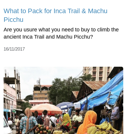
What to Pack for Inca Trail & Machu
Picchu
Are you usure what you need to buy to climb the
ancient Inca Trail and Machu Picchu?
16/11/2017