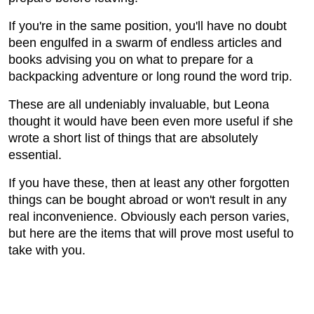
If you're in the same position, you'll have no doubt
been engulfed in a swarm of endless articles and
books advising you on what to prepare for a
backpacking adventure or long round the word trip.
These are all undeniably invaluable, but Leona
thought it would have been even more useful if she
wrote a short list of things that are absolutely
essential.
If you have these, then at least any other forgotten
things can be bought abroad or won't result in any
real inconvenience. Obviously each person varies,
but here are the items that will prove most useful to
take with you.