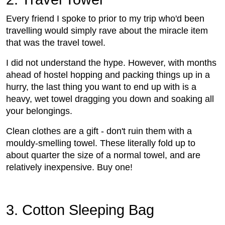
Every friend I spoke to prior to my trip who'd been
travelling would simply rave about the miracle item
that was the travel towel.
I did not understand the hype. However, with months
ahead of hostel hopping and packing things up in a
hurry, the last thing you want to end up with is a
heavy, wet towel dragging you down and soaking all
your belongings.
Clean clothes are a gift - don't ruin them with a
mouldy-smelling towel. These literally fold up to
about quarter the size of a normal towel, and are
relatively inexpensive. Buy one!
3. Cotton Sleeping Bag