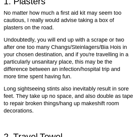
1. Plasters
No matter how much a first aid kit may seem too
cautious, I really would advise taking a box of
plasters on the road.
Undoubtedly, you will end up with a scrape or two
after one too many Changs/Steinlagers/Bia Hois in
your chosen destination, and if you're travelling in a
particularly unsanitary place, this may be the
difference between an infection/hospital trip and
more time spent having fun.
Long sightseeing stints also inevitably result in sore
feet. They take up no space, and also double as tape
to repair broken things/hang up makeshift room
decorations.
2. Travel Towel