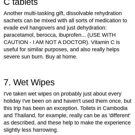
C tablets
Another multi-tasking gift, dissolvable rehydration
sachets can be mixed with all sorts of medication to
evade evil hangovers and just dehydration:
paracetamol, berocca, ibuprofen... (USE WITH
CAUTION - I AM NOT A DOCTOR). Vitamin C is
useful for similar purposes, and also really helps
severe sun burn. Buy at home.
7. Wet Wipes
I've taken wet wipes on probably just about every
holiday I've been on and haven't used them once, but
this trip has been an exception. Toilets in Cambodia
and Thailand, for example, really can be as 'different'
as described, and these help to make the experience
slightly less harrowing.