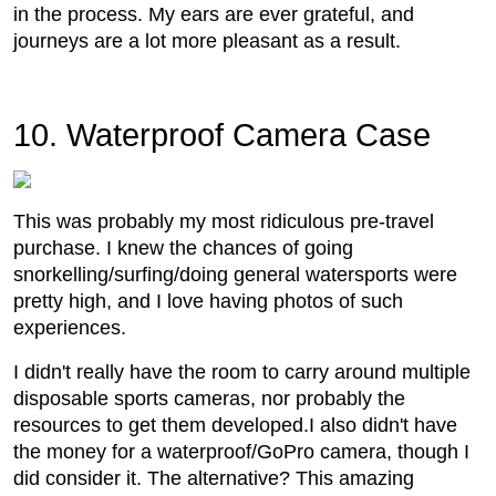
in the process. My ears are ever grateful, and
journeys are a lot more pleasant as a result.
10. Waterproof Camera Case
This was probably my most ridiculous pre-travel
purchase. I knew the chances of going
snorkelling/surfing/doing general watersports were
pretty high, and I love having photos of such
experiences.
I didn't really have the room to carry around multiple
disposable sports cameras, nor probably the
resources to get them developed.I also didn't have
the money for a waterproof/GoPro camera, though I
did consider it. The alternative? This amazing