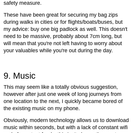
safety measure.
These have been great for securing my bag zips
during walks in cities or for flights/boats/buses, but
my advice: buy one big padlock as well. This doesn't
need to be massive, probably about 7cm long, but
will mean that you're not left having to worry about
your valuables while you're out during the day.
9. Music
This may seem like a totally obvious suggestion,
however after just one week of long journeys from
one location to the next, I quickly became bored of
the existing music on my phone.
Obviously, modern technology allows us to download
music within seconds, but with a lack of constant wifi