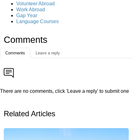
Volunteer Abroad
Work Abroad
Gap Year
Language Courses
Comments
Comments
Leave a reply
There are no comments, click 'Leave a reply' to submit one
Related Articles