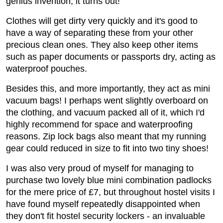
genius invention, it turns out!
Clothes will get dirty very quickly and it's good to
have a way of separating these from your other
precious clean ones. They also keep other items
such as paper documents or passports dry, acting as
waterproof pouches.
Besides this, and more importantly, they act as mini
vacuum bags! I perhaps went slightly overboard on
the clothing, and vacuum packed all of it, which I'd
highly recommend for space and waterproofing
reasons. Zip lock bags also meant that my running
gear could reduced in size to fit into two tiny shoes!
I was also very proud of myself for managing to
purchase two lovely blue mini combination padlocks
for the mere price of £7, but throughout hostel visits I
have found myself repeatedly disappointed when
they don't fit hostel security lockers - an invaluable