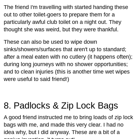
The friend I'm travelling with started handing these
out to other toilet-goers to prepare them for a
particularly awful club toilet on a night out. They
thought she was weird, but they were thankful.
These can also be used to wipe down
sinks/showers/surfaces that aren't up to standard;
after a meal eaten with no cutlery (it happens often);
during long journeys with no shower opportunities;
and to clean injuries (this is another time wet wipes
were useful to said friend!)
8. Padlocks & Zip Lock Bags
A good friend instructed me to bring loads of zip lock
bags with me, and made this very clear. I had no
idea why, but I did anyway. These are a bit of a