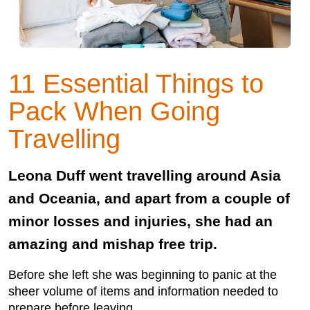
11 Essential Things to
Pack When Going
Travelling
Leona Duff went travelling around Asia
and Oceania, and apart from a couple of
minor losses and injuries, she had an
amazing and mishap free trip.
Before she left she was beginning to panic at the
sheer volume of items and information needed to
prepare before leaving.