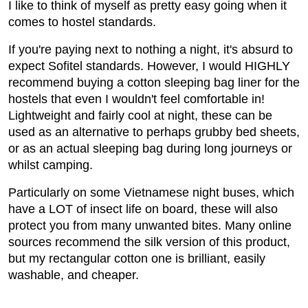
I like to think of myself as pretty easy going when it
comes to hostel standards.
If you're paying next to nothing a night, it's absurd to
expect Sofitel standards. However, I would HIGHLY
recommend buying a cotton sleeping bag liner for the
hostels that even I wouldn't feel comfortable in!
Lightweight and fairly cool at night, these can be
used as an alternative to perhaps grubby bed sheets,
or as an actual sleeping bag during long journeys or
whilst camping.
Particularly on some Vietnamese night buses, which
have a LOT of insect life on board, these will also
protect you from many unwanted bites. Many online
sources recommend the silk version of this product,
but my rectangular cotton one is brilliant, easily
washable, and cheaper.