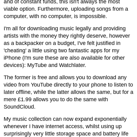
and of constant funds, this isn't always the most
viable option. Furthermore, uploading songs from a
computer, with no computer, is impossible.
I'm all for downloading music legally and providing
artists with the money they rightly deserve, however
as a backpacker on a budget, I've felt justified in
'cheating' a little using two fantastic apps for my
iPhone (I'm sure these are also available for other
devices): MyTube and Watchlater.
The former is free and allows you to download any
video from YouTube directly to your phone to listen to
later offline, while the latter allows the same, but for a
mere £1.99 allows you to do the same with
SoundCloud.
My music collection can now expand exponentially
whenever I have internet access, whilst using up
surprisingly very little storage space and battery life