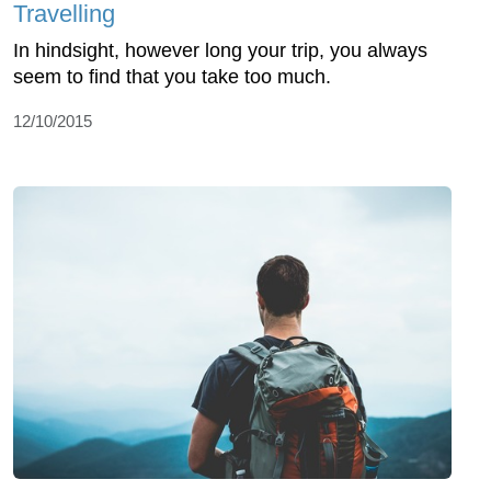
Travelling
In hindsight, however long your trip, you always
seem to find that you take too much.
12/10/2015