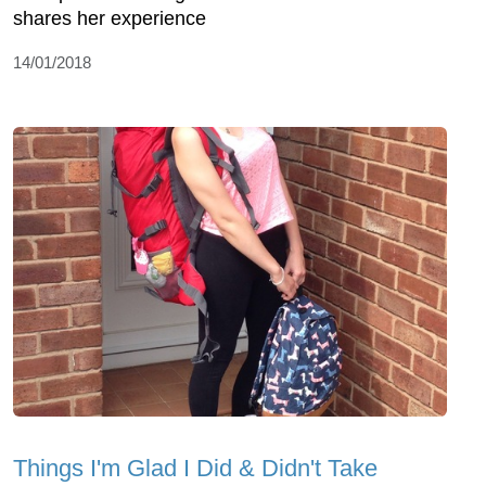
shares her experience
14/01/2018
Things I'm Glad I Did & Didn't Take