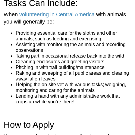
Tasks Can Include:
When
volunteering in Central America
with animals
you will generally be:
Providing essential care for the sloths and other
animals, such as feeding and exercising.
Assisting with monitoring the animals and recording
observations
Taking part in occasional release back into the wild
Cleaning enclosures and greeting visitors
Pitching in with trail building/maintenance
Raking and sweeping of all public areas and clearing
away fallen leaves
Helping the on-site vet with various tasks; weighing,
monitoring and caring for the animals
Lending a hand with any administrative work that
crops up while you’re there!
How to Apply