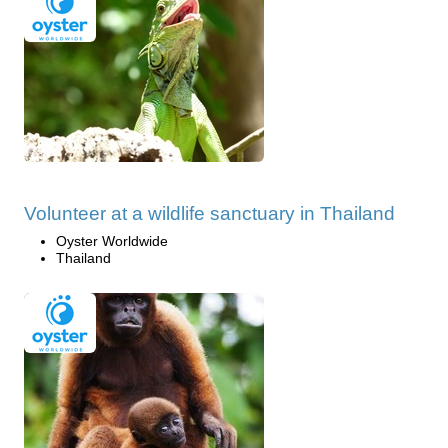
Volunteer at a wildlife sanctuary in Thailand
Oyster Worldwide
Thailand