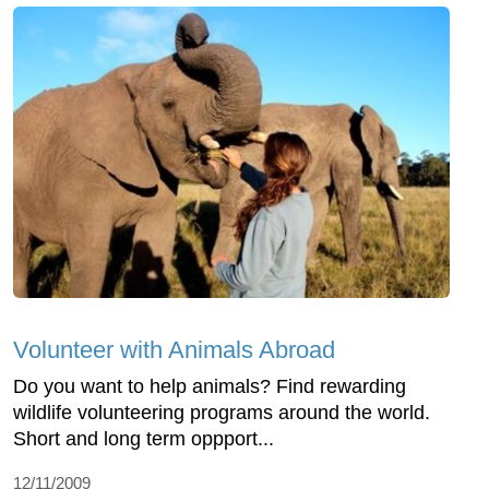
Volunteer with Animals Abroad
Do you want to help animals? Find rewarding
wildlife volunteering programs around the world.
Short and long term oppport...
12/11/2009