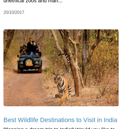
unethical zoos and mari...
20/10/2017
Best Wildlife Destinations to Visit in India