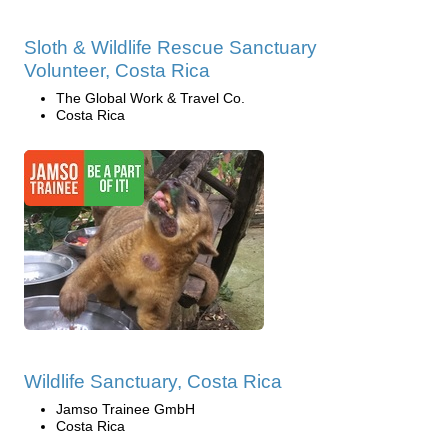
Sloth & Wildlife Rescue Sanctuary
Volunteer, Costa Rica
The Global Work & Travel Co.
Costa Rica
Wildlife Sanctuary, Costa Rica
Jamso Trainee GmbH
Costa Rica