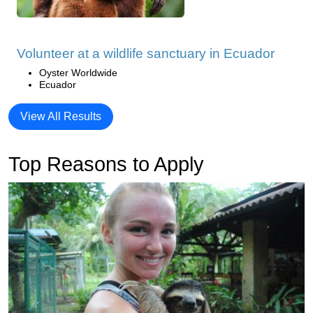
Volunteer at a wildlife sanctuary in Ecuador
Oyster Worldwide
Ecuador
View All Results
Top Reasons to Apply