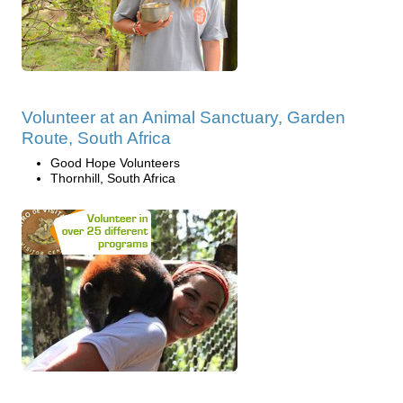
Volunteer at an Animal Sanctuary, Garden
Route, South Africa
Good Hope Volunteers
Thornhill, South Africa