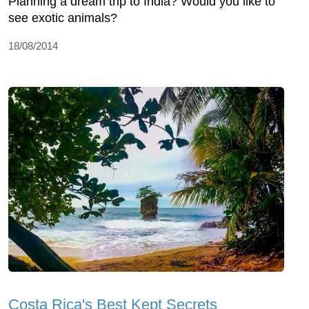
Planning a dream trip to India? Would you like to
see exotic animals?
18/08/2014
Costa Rica's Best Kept Secrets