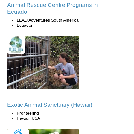
Animal Rescue Centre Programs in
Ecuador
LEAD Adventures South America
Ecuador
Exotic Animal Sanctuary (Hawaii)
Fronteering
Hawaii, USA