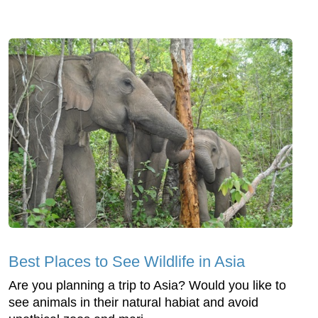
Best Places to See Wildlife in Asia
Are you planning a trip to Asia? Would you like to
see animals in their natural habiat and avoid