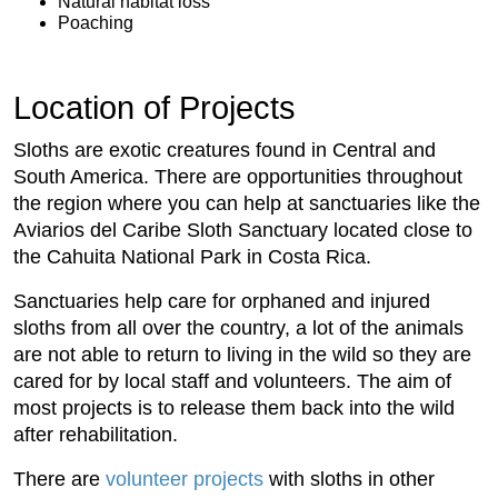
Natural habitat loss
Poaching
Location of Projects
Sloths are exotic creatures found in Central and
South America. There are opportunities throughout
the region where you can help at sanctuaries like the
Aviarios del Caribe Sloth Sanctuary located close to
the Cahuita National Park in Costa Rica.
Sanctuaries help care for orphaned and injured
sloths from all over the country, a lot of the animals
are not able to return to living in the wild so they are
cared for by local staff and volunteers. The aim of
most projects is to release them back into the wild
after rehabilitation.
There are
volunteer projects
with sloths in other