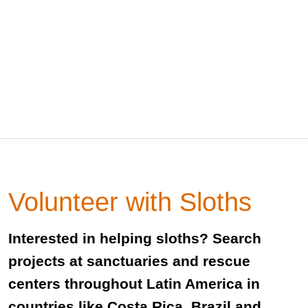
Volunteer with Sloths
Interested in helping sloths? Search
projects at sanctuaries and rescue
centers throughout Latin America in
countries like Costa Rica, Brazil and