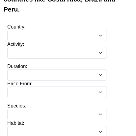
Peru.
Country:
Activity:
Duration:
Price From:
Species:
Habitat: