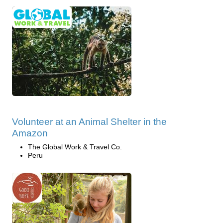
Volunteer at an Animal Shelter in the
Amazon
The Global Work & Travel Co.
Peru