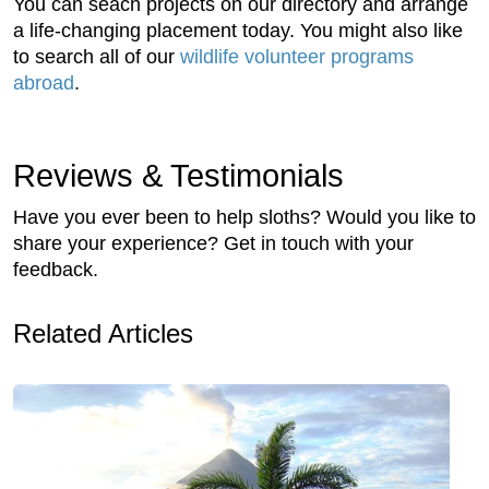
You can seach projects on our directory and arrange
a life-changing placement today. You might also like
to search all of our
wildlife volunteer programs
abroad
.
Reviews & Testimonials
Have you ever been to help sloths? Would you like to
share your experience? Get in touch with your
feedback.
Related Articles