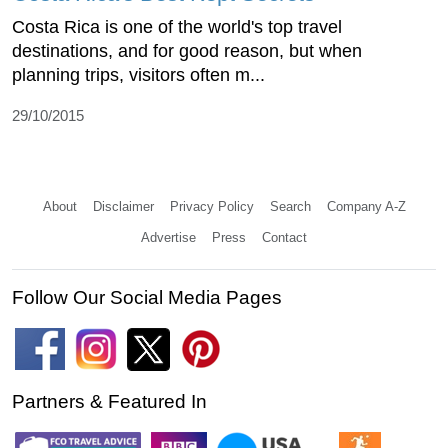
Costa Rica is one of the world's top travel
destinations, and for good reason, but when
planning trips, visitors often m...
29/10/2015
About
Disclaimer
Privacy Policy
Search
Company A-Z
Advertise
Press
Contact
Follow Our Social Media Pages
Partners & Featured In