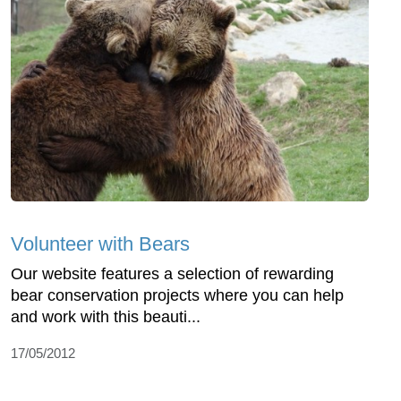
Volunteer with Bears
Our website features a selection of rewarding
bear conservation projects where you can help
and work with this beauti...
17/05/2012