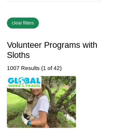
Volunteer Programs with
Sloths
1007 Results (1 of 42)