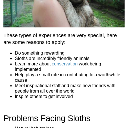
These types of experiences are very special, here
are some reasons to apply:
Do something rewarding
Sloths are incredibly friendly animals
Learn more about
conservation
work being
implemented
Help play a small role in contributing to a worthwhile
cause
Meet inspirational staff and make new friends with
people from all over the world
Inspire others to get involved
Problems Facing Sloths