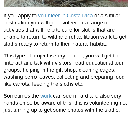
If you apply to
volunteer in Costa Rica
or a similar
destination you will get involved in a range of
activities that will help to care for sloths that are
unable to return to wild and rehabilitation work to get
sloths ready to return to their natural habitat.
This type of project is very unique, you will get to
interact and talk with visitors, lead educational tour
groups, helping in the gift shop, cleaning cages,
washing berro leaves, collecting and preparing food
like carrots, feeding the sloths etc.
Sometimes the
work
can seem hard and also very
hands on so be aware of this, this is volunteering not
just turning up to get some photos with the sloths.