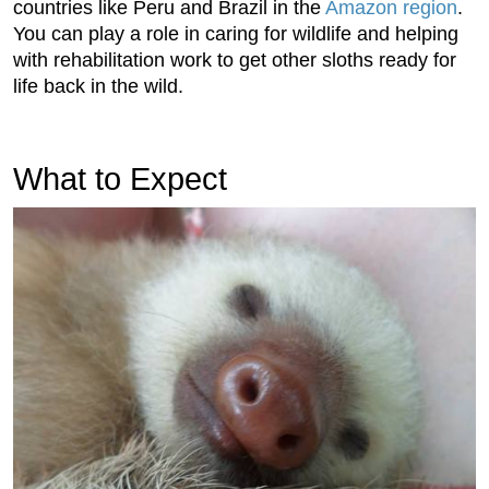
countries like Peru and Brazil in the
Amazon region
.
You can play a role in caring for wildlife and helping
with rehabilitation work to get other sloths ready for
life back in the wild.
What to Expect