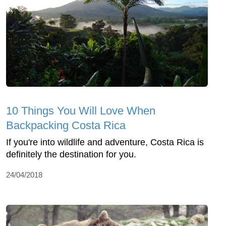
10 Things You Will Love When
Backpacking Costa Rica
If you're into wildlife and adventure, Costa Rica is
definitely the destination for you.
24/04/2018