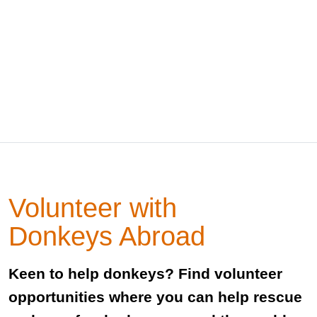
Volunteer with
Donkeys Abroad
Keen to help donkeys? Find volunteer
opportunities where you can help rescue