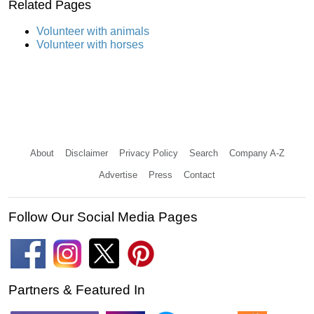
Related Pages
Volunteer with animals
Volunteer with horses
About
Disclaimer
Privacy Policy
Search
Company A-Z
Advertise
Press
Contact
Follow Our Social Media Pages
Partners & Featured In