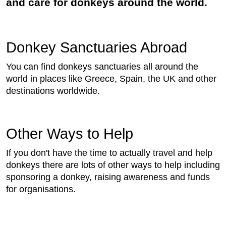
and care for donkeys around the world.
Donkey Sanctuaries Abroad
You can find donkeys sanctuaries all around the
world in places like Greece, Spain, the UK and other
destinations worldwide.
Other Ways to Help
If you don't have the time to actually travel and help
donkeys there are lots of other ways to help including
sponsoring a donkey, raising awareness and funds
for organisations.