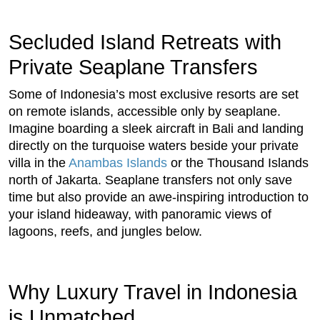
Secluded Island Retreats with
Private Seaplane Transfers
Some of Indonesia’s most exclusive resorts are set
on remote islands, accessible only by seaplane.
Imagine boarding a sleek aircraft in Bali and landing
directly on the turquoise waters beside your private
villa in the
Anambas Islands
or the Thousand Islands
north of Jakarta. Seaplane transfers not only save
time but also provide an awe-inspiring introduction to
your island hideaway, with panoramic views of
lagoons, reefs, and jungles below.
Why Luxury Travel in Indonesia
is Unmatched