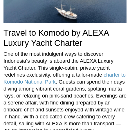
Travel to Komodo by ALEXA
Luxury Yacht Charter
One of the most indulgent ways to discover
Indonesia’s beauty is aboard the ALEXA Luxury
Yacht Charter. This single-cabin, private yacht
redefines exclusivity, offering a tailor-made
charter to
Komodo National Park
. Guests can spend their days
diving among vibrant coral gardens, spotting manta
rays, or relaxing on pink-sand beaches. Evenings are
a serene affair, with fine dining prepared by an
onboard chef and sunsets enjoyed with vintage wine
in hand. With a dedicated crew catering to every
detail, sailing with ALEXA is more than transport —