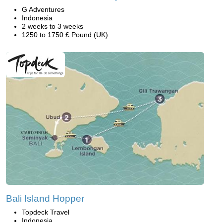
G Adventures
Indonesia
2 weeks to 3 weeks
1250 to 1750 £ Pound (UK)
Bali Island Hopper
Topdeck Travel
Indonesia