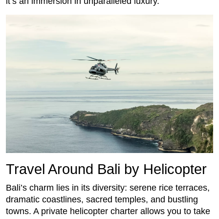
it’s an immersion in unparalleled luxury.
Travel Around Bali by Helicopter
Bali’s charm lies in its diversity: serene rice terraces,
dramatic coastlines, sacred temples, and bustling
towns. A private helicopter charter allows you to take