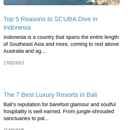
Top 5 Reasons to SCUBA Dive in
Indonesia
Indonesia is a country that spans the entire length
of Southeast Asia and more, coming to rest above
Australia and ag...
17/02/2017
The 7 Best Luxury Resorts in Bali
Bali’s reputation for barefoot glamour and soulful
hospitality is well earned. From jungle-shrouded
sanctuaries to pal...