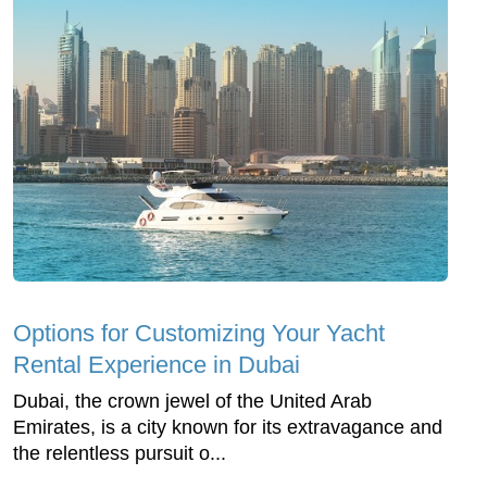
Options for Customizing Your Yacht
Rental Experience in Dubai
Dubai, the crown jewel of the United Arab
Emirates, is a city known for its extravagance and
the relentless pursuit o...