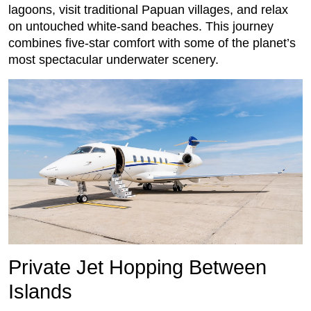
lagoons, visit traditional Papuan villages, and relax
on untouched white-sand beaches. This journey
combines five-star comfort with some of the planet’s
most spectacular underwater scenery.
Private Jet Hopping Between
Islands