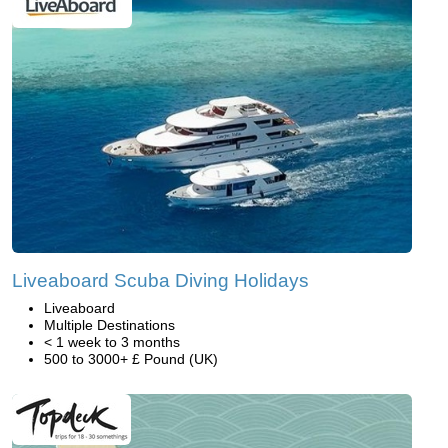
Liveaboard Scuba Diving Holidays
Liveaboard
Multiple Destinations
< 1 week to 3 months
500 to 3000+ £ Pound (UK)