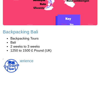
Backpacking Bali
Backpacking Tours
Bali
2 weeks to 3 weeks
1250 to 1500 £ Pound (UK)