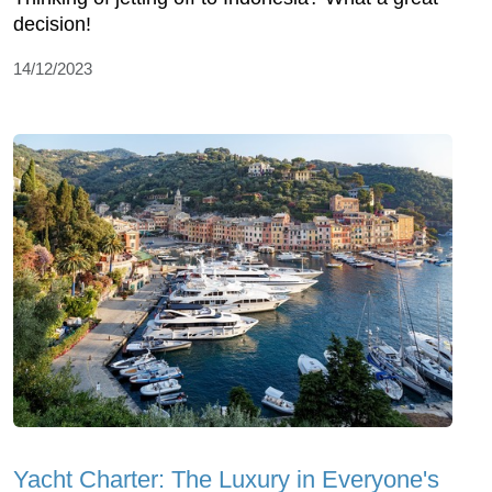
decision!
14/12/2023
Yacht Charter: The Luxury in Everyone's