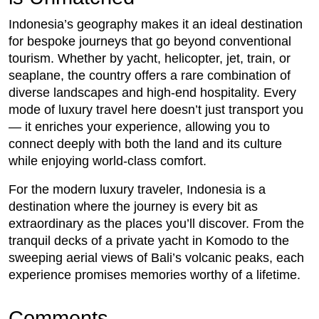
Indonesia’s geography makes it an ideal destination
for bespoke journeys that go beyond conventional
tourism. Whether by yacht, helicopter, jet, train, or
seaplane, the country offers a rare combination of
diverse landscapes and high-end hospitality. Every
mode of luxury travel here doesn’t just transport you
— it enriches your experience, allowing you to
connect deeply with both the land and its culture
while enjoying world-class comfort.
For the modern luxury traveler, Indonesia is a
destination where the journey is every bit as
extraordinary as the places you’ll discover. From the
tranquil decks of a private yacht in Komodo to the
sweeping aerial views of Bali’s volcanic peaks, each
experience promises memories worthy of a lifetime.
Comments