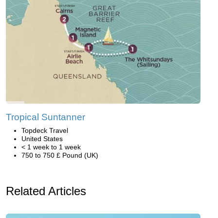
Tropical Suntanner
Topdeck Travel
United States
< 1 week to 1 week
750 to 750 £ Pound (UK)
Related Articles