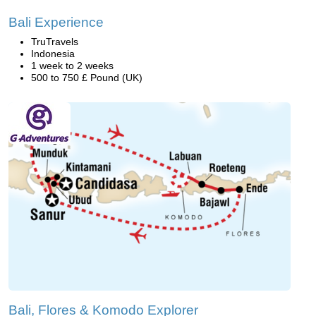
Bali Experience
TruTravels
Indonesia
1 week to 2 weeks
500 to 750 £ Pound (UK)
Bali, Flores & Komodo Explorer