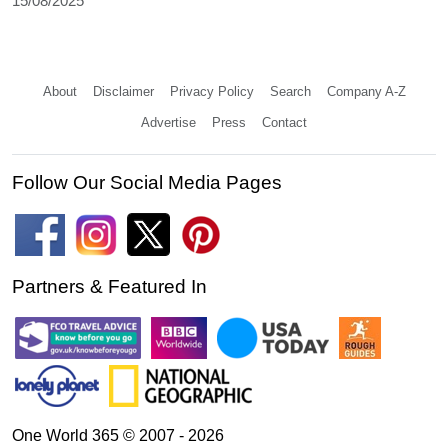
15/08/2025
About
Disclaimer
Privacy Policy
Search
Company A-Z
Advertise
Press
Contact
Follow Our Social Media Pages
Partners & Featured In
One World 365 © 2007 - 2026