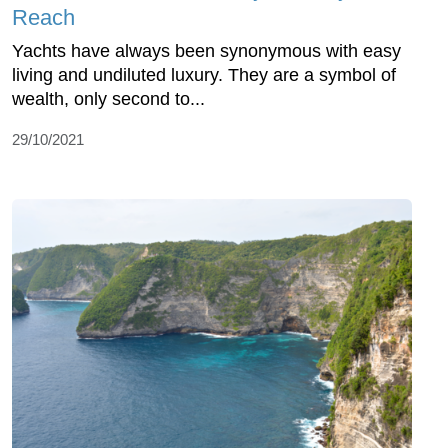
Reach
Yachts have always been synonymous with easy
living and undiluted luxury. They are a symbol of
wealth, only second to...
29/10/2021