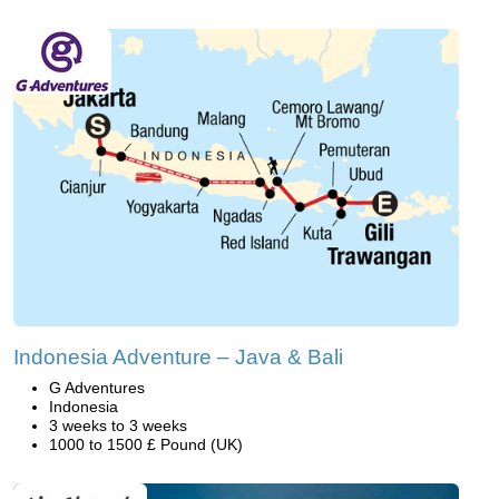
Indonesia Adventure – Java & Bali
G Adventures
Indonesia
3 weeks to 3 weeks
1000 to 1500 £ Pound (UK)