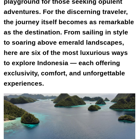
playground for those seeking opulent
adventures. For the discerning traveler,
the journey itself becomes as remarkable
as the destination. From sailing in style
to soaring above emerald landscapes,
here are six of the most luxurious ways
to explore Indonesia — each offering
exclusivity, comfort, and unforgettable
experiences.