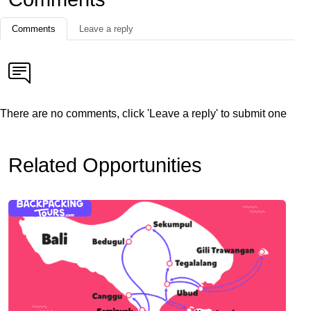
Comments
Leave a reply
There are no comments, click 'Leave a reply' to submit one
Related Opportunities