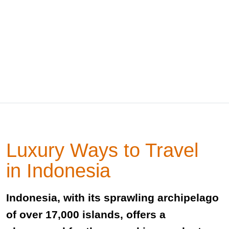
Luxury Ways to Travel
in Indonesia
Indonesia, with its sprawling archipelago
of over 17,000 islands, offers a