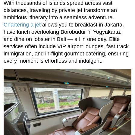
With thousands of islands spread across vast
distances, traveling by private jet transforms an
ambitious itinerary into a seamless adventure.
Chartering a jet
allows you to breakfast in Jakarta,
have lunch overlooking Borobudur in Yogyakarta,
and dine on lobster in Bali — all in one day. Elite
services often include VIP airport lounges, fast-track
immigration, and in-flight gourmet catering, ensuring
every moment is effortless and indulgent.