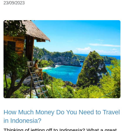
23/09/2023
How Much Money Do You Need to Travel
in Indonesia?
Thinking of jetting off to Indonesia? What a great