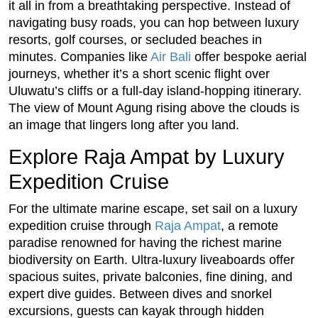
it all in from a breathtaking perspective. Instead of
navigating busy roads, you can hop between luxury
resorts, golf courses, or secluded beaches in
minutes. Companies like
Air Bali
offer bespoke aerial
journeys, whether it’s a short scenic flight over
Uluwatu’s cliffs or a full-day island-hopping itinerary.
The view of Mount Agung rising above the clouds is
an image that lingers long after you land.
Explore Raja Ampat by Luxury
Expedition Cruise
For the ultimate marine escape, set sail on a luxury
expedition cruise through
Raja Ampat
, a remote
paradise renowned for having the richest marine
biodiversity on Earth. Ultra-luxury liveaboards offer
spacious suites, private balconies, fine dining, and
expert dive guides. Between dives and snorkel
excursions, guests can kayak through hidden