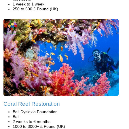
1 week to 1 week
250 to 500 £ Pound (UK)
Coral Reef Restoration
Bali Dyslexia Foundation
Bali
2 weeks to 6 months
1000 to 3000+ £ Pound (UK)