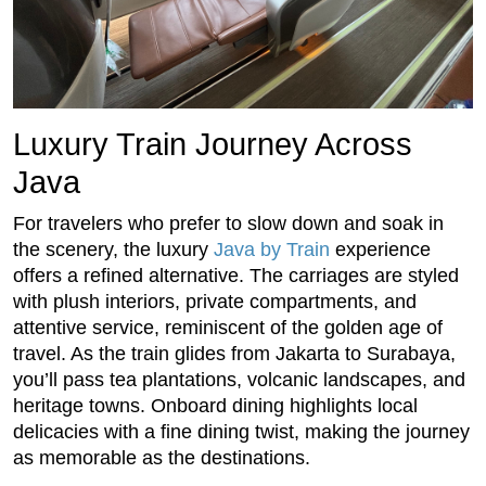
Luxury Train Journey Across
Java
For travelers who prefer to slow down and soak in
the scenery, the luxury
Java by Train
experience
offers a refined alternative. The carriages are styled
with plush interiors, private compartments, and
attentive service, reminiscent of the golden age of
travel. As the train glides from Jakarta to Surabaya,
you’ll pass tea plantations, volcanic landscapes, and
heritage towns. Onboard dining highlights local
delicacies with a fine dining twist, making the journey
as memorable as the destinations.