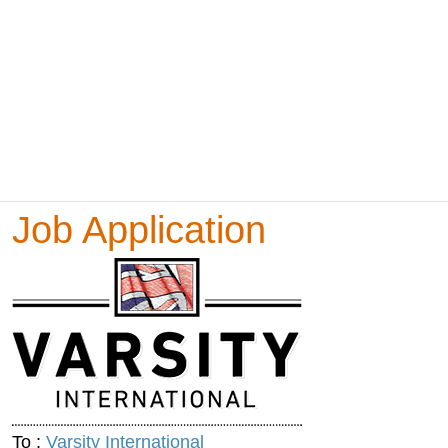
Job Application
To :
Varsity International