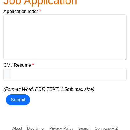
Job Application
Application letter
*
CV / Resume
*
(Format: Word, PDF, TEXT: 1.5mb max size)
Submit
About
Disclaimer
Privacy Policy
Search
Company A-Z