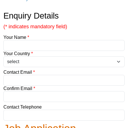
Enquiry Details
(* indicates mandatory field)
Your Name
*
Your Country
*
Contact Email
*
Confirm Email
*
Contact Telephone