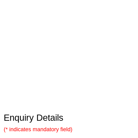
Enquiry Details
(* indicates mandatory field)