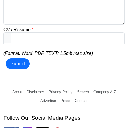
CV / Resume
*
(Format: Word, PDF, TEXT: 1.5mb max size)
Submit
About
Disclaimer
Privacy Policy
Search
Company A-Z
Advertise
Press
Contact
Follow Our Social Media Pages