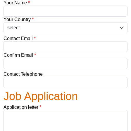
Your Name
*
Your Country
*
Contact Email
*
Confirm Email
*
Contact Telephone
Job Application
Application letter
*