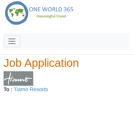
Job Application
To :
Tiamo Resorts