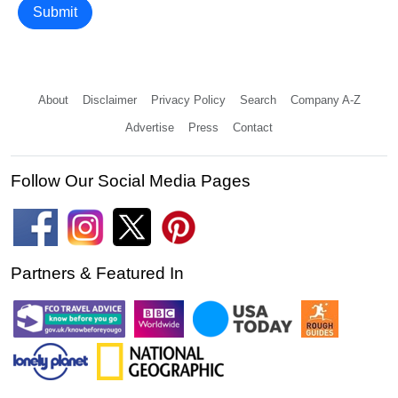
Submit
About
Disclaimer
Privacy Policy
Search
Company A-Z
Advertise
Press
Contact
Follow Our Social Media Pages
Partners & Featured In