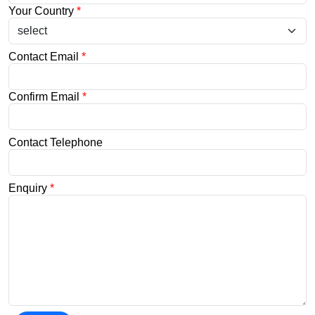
Your Country
*
Contact Email
*
Confirm Email
*
Contact Telephone
Enquiry
*