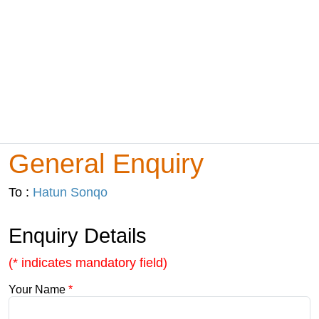
General Enquiry
To :
Hatun Sonqo
Enquiry Details
(* indicates mandatory field)
Your Name
*