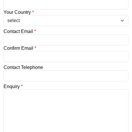
Your Country
*
Contact Email
*
Confirm Email
*
Contact Telephone
Enquiry
*