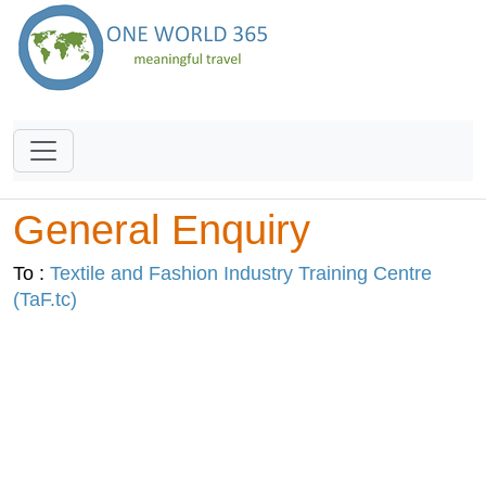
General Enquiry
To :
Textile and Fashion Industry Training Centre
(TaF.tc)