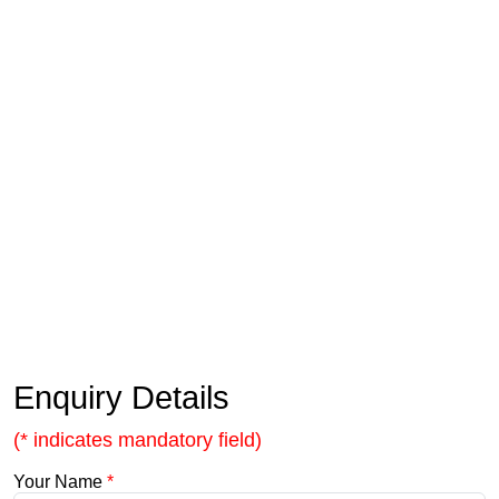
Enquiry Details
(* indicates mandatory field)
Your Name
*