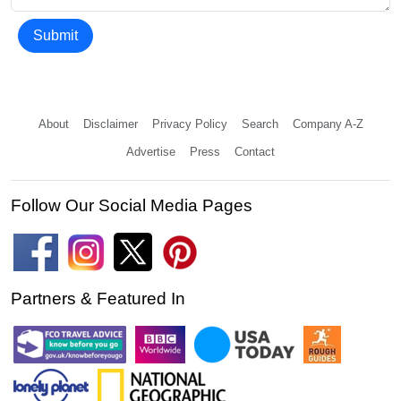
Submit
About
Disclaimer
Privacy Policy
Search
Company A-Z
Advertise
Press
Contact
Follow Our Social Media Pages
Partners & Featured In