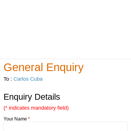
General Enquiry
To :
Carlos Cuba
Enquiry Details
(* indicates mandatory field)
Your Name
*