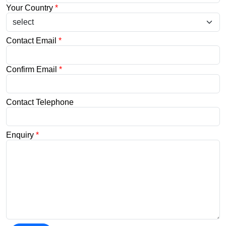
Your Country
*
Contact Email
*
Confirm Email
*
Contact Telephone
Enquiry
*