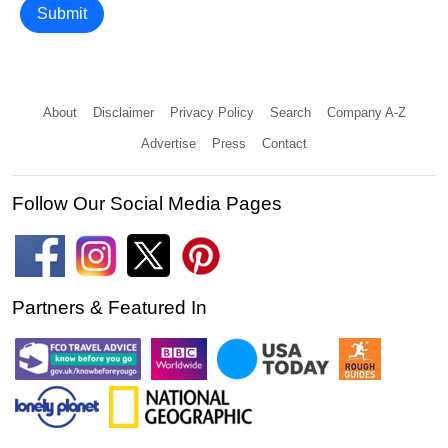
Submit
About
Disclaimer
Privacy Policy
Search
Company A-Z
Advertise
Press
Contact
Follow Our Social Media Pages
Partners & Featured In