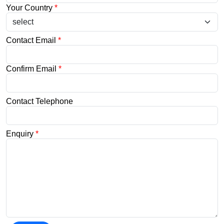
Your Country
*
Contact Email
*
Confirm Email
*
Contact Telephone
Enquiry
*