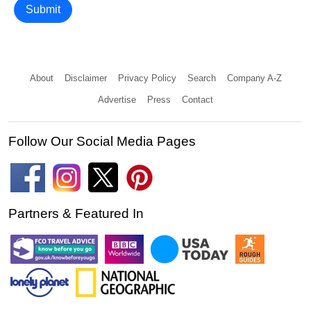
Submit
About
Disclaimer
Privacy Policy
Search
Company A-Z
Advertise
Press
Contact
Follow Our Social Media Pages
Partners & Featured In