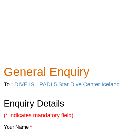
General Enquiry
To :
DIVE.IS - PADI 5 Star Dive Center Iceland
Enquiry Details
(* indicates mandatory field)
Your Name
*