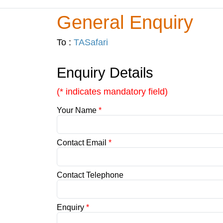
General Enquiry
To :
TASafari
Enquiry Details
(* indicates mandatory field)
Your Name
*
Contact Email
*
Contact Telephone
Enquiry
*