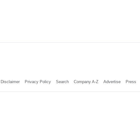
Disclaimer
Privacy Policy
Search
Company A-Z
Advertise
Press