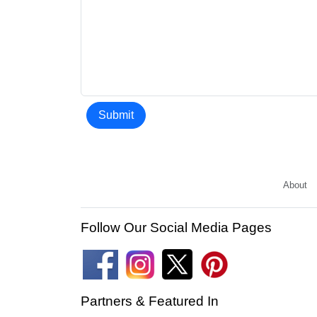
Submit
About
Follow Our Social Media Pages
Partners & Featured In