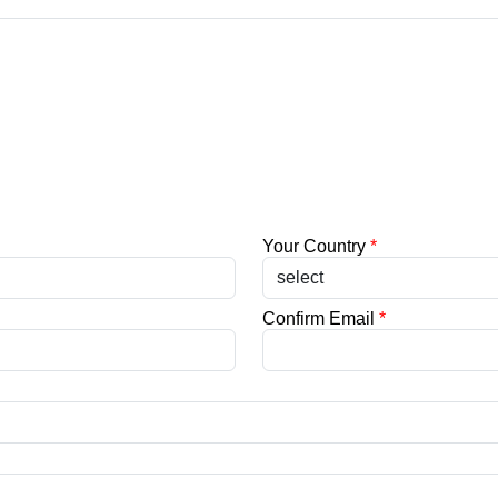
Your Country
*
Confirm Email
*