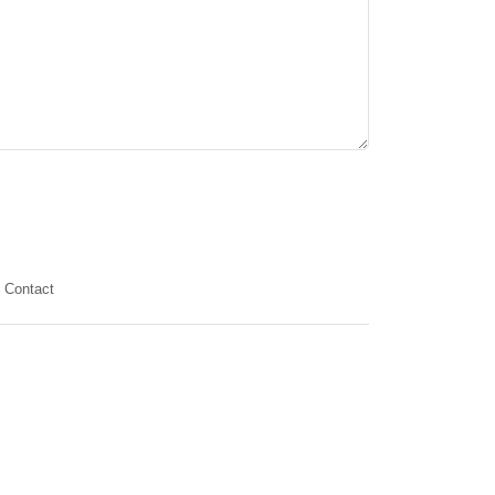
Contact