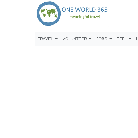
TRAVEL
VOLUNTEER
JOBS
TEFL