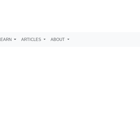
LEARN
ARTICLES
ABOUT