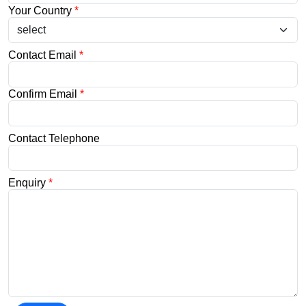
Your Country
*
Contact Email
*
Confirm Email
*
Contact Telephone
Enquiry
*