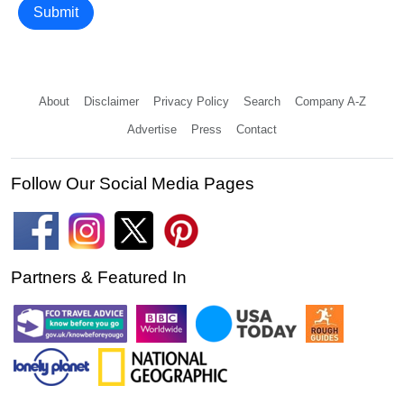
Submit
About
Disclaimer
Privacy Policy
Search
Company A-Z
Advertise
Press
Contact
Follow Our Social Media Pages
Partners & Featured In