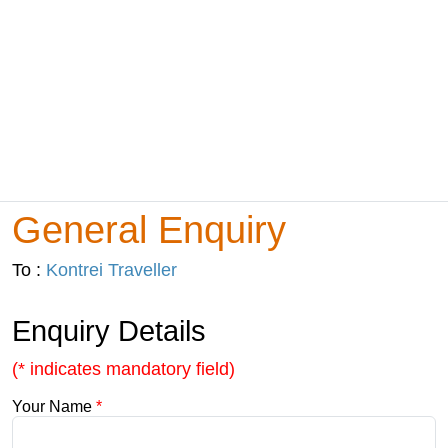
General Enquiry
To :
Kontrei Traveller
Enquiry Details
(* indicates mandatory field)
Your Name
*