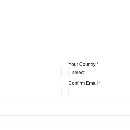
Your Country
*
Confirm Email
*