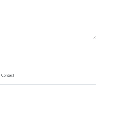
Contact