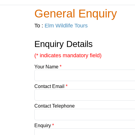
General Enquiry
To :
Elm Wildlife Tours
Enquiry Details
(* indicates mandatory field)
Your Name
*
Contact Email
*
Contact Telephone
Enquiry
*