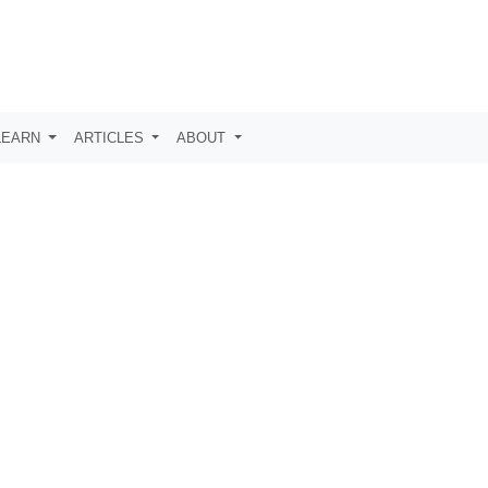
LEARN
ARTICLES
ABOUT