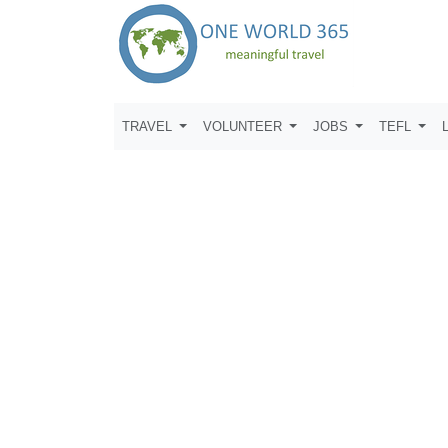
TRAVEL
VOLUNTEER
JOBS
TEFL