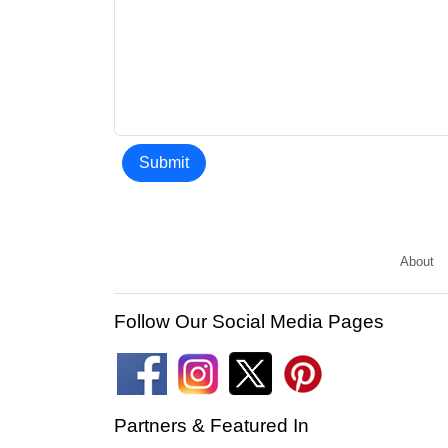
Submit
About
Follow Our Social Media Pages
Partners & Featured In