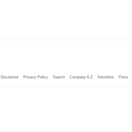
Disclaimer
Privacy Policy
Search
Company A-Z
Advertise
Press