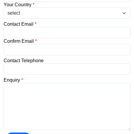
Your Country
*
Contact Email
*
Confirm Email
*
Contact Telephone
Enquiry
*