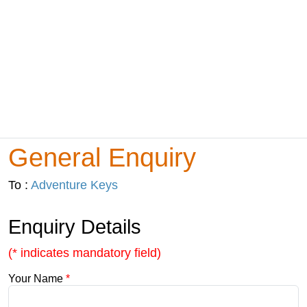
General Enquiry
To :
Adventure Keys
Enquiry Details
(* indicates mandatory field)
Your Name
*