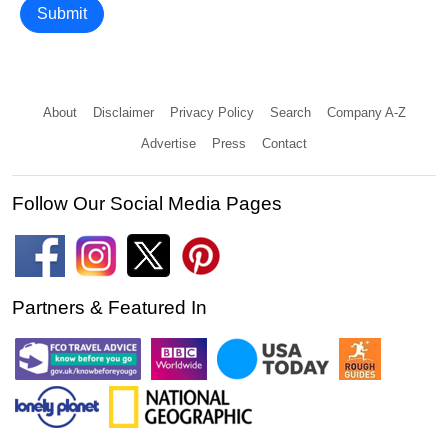
Submit
About
Disclaimer
Privacy Policy
Search
Company A-Z
Advertise
Press
Contact
Follow Our Social Media Pages
Partners & Featured In