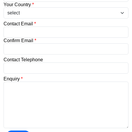
Your Country
*
Contact Email
*
Confirm Email
*
Contact Telephone
Enquiry
*