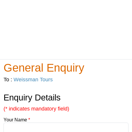
General Enquiry
To :
Weissman Tours
Enquiry Details
(* indicates mandatory field)
Your Name
*