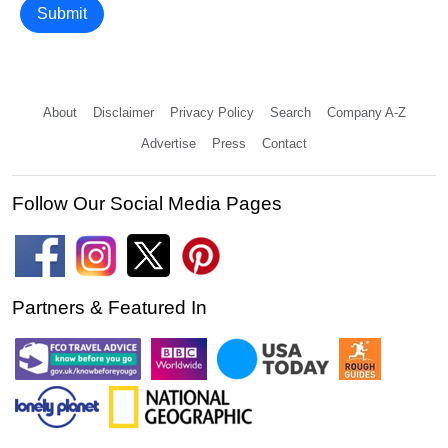
Submit
About
Disclaimer
Privacy Policy
Search
Company A-Z
Advertise
Press
Contact
Follow Our Social Media Pages
Partners & Featured In