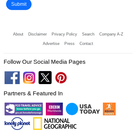
Submit
About
Disclaimer
Privacy Policy
Search
Company A-Z
Advertise
Press
Contact
Follow Our Social Media Pages
Partners & Featured In