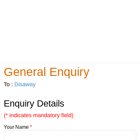
General Enquiry
To :
Disaway
Enquiry Details
(* indicates mandatory field)
Your Name
*