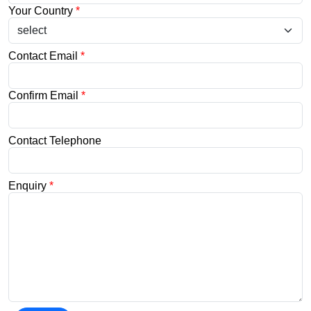
Your Country
*
Contact Email
*
Confirm Email
*
Contact Telephone
Enquiry
*