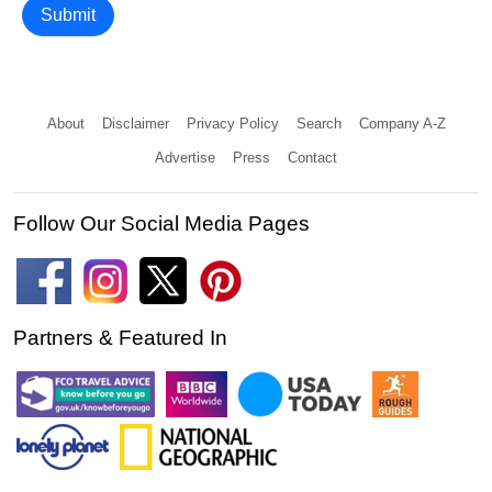
Submit
About
Disclaimer
Privacy Policy
Search
Company A-Z
Advertise
Press
Contact
Follow Our Social Media Pages
Partners & Featured In