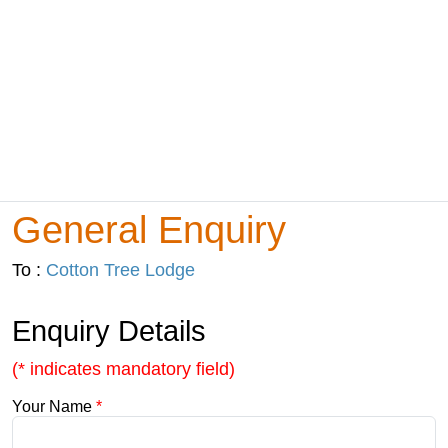
General Enquiry
To :
Cotton Tree Lodge
Enquiry Details
(* indicates mandatory field)
Your Name
*