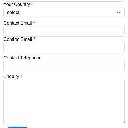
Your Country
*
Contact Email
*
Confirm Email
*
Contact Telephone
Enquiry
*