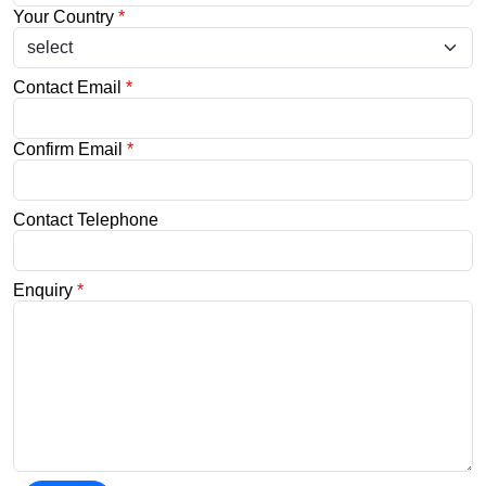
Your Country
*
Contact Email
*
Confirm Email
*
Contact Telephone
Enquiry
*