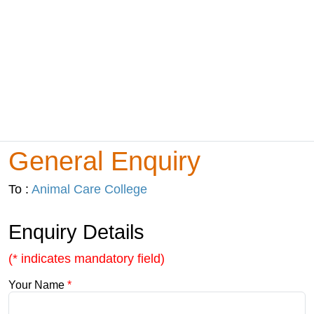
General Enquiry
To :
Animal Care College
Enquiry Details
(* indicates mandatory field)
Your Name
*