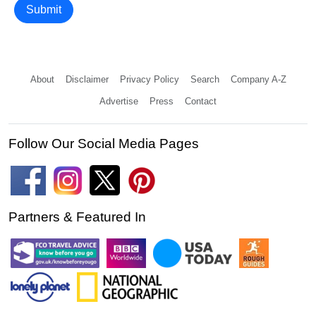
Submit
About
Disclaimer
Privacy Policy
Search
Company A-Z
Advertise
Press
Contact
Follow Our Social Media Pages
Partners & Featured In