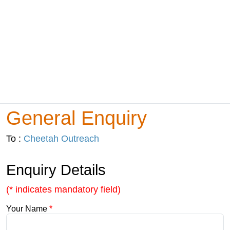
General Enquiry
To :
Cheetah Outreach
Enquiry Details
(* indicates mandatory field)
Your Name
*