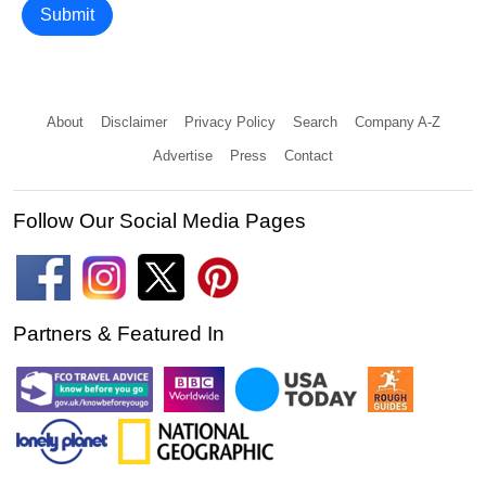
Submit
About
Disclaimer
Privacy Policy
Search
Company A-Z
Advertise
Press
Contact
Follow Our Social Media Pages
Partners & Featured In