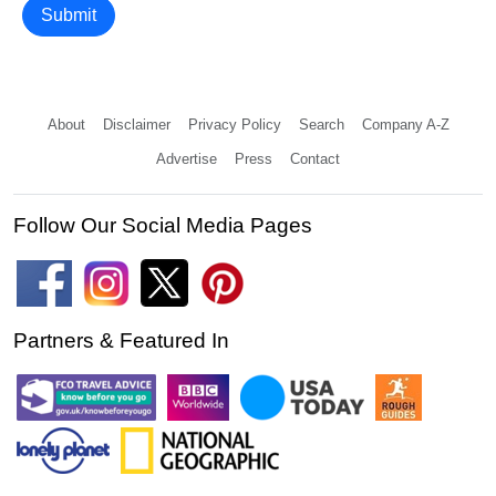
Submit
About
Disclaimer
Privacy Policy
Search
Company A-Z
Advertise
Press
Contact
Follow Our Social Media Pages
Partners & Featured In