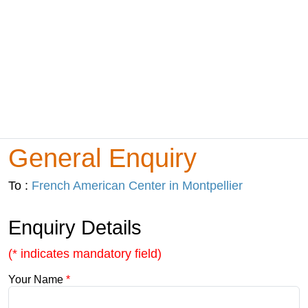
General Enquiry
To :
French American Center in Montpellier
Enquiry Details
(* indicates mandatory field)
Your Name
*