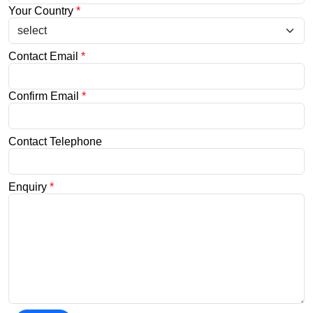
Your Country
*
Contact Email
*
Confirm Email
*
Contact Telephone
Enquiry
*