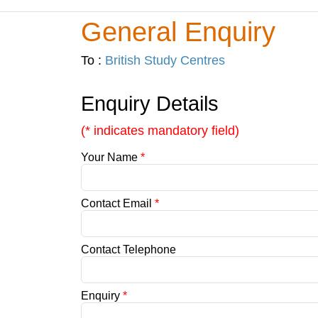
General Enquiry
To :
British Study Centres
Enquiry Details
(* indicates mandatory field)
Your Name
*
Contact Email
*
Contact Telephone
Enquiry
*