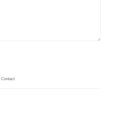
Contact