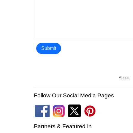
Submit
About
Follow Our Social Media Pages
Partners & Featured In