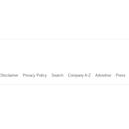
Disclaimer
Privacy Policy
Search
Company A-Z
Advertise
Press