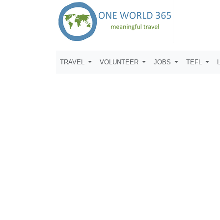
TRAVEL
VOLUNTEER
JOBS
TEFL