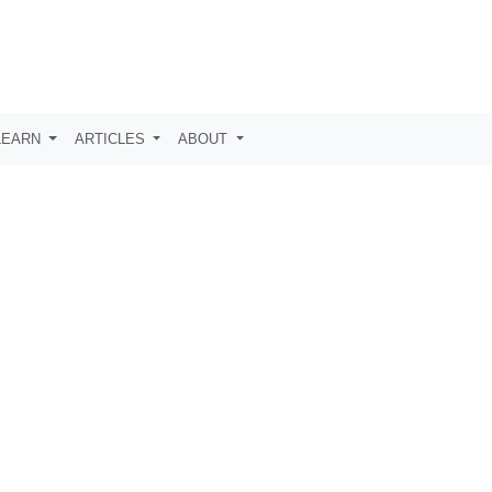
LEARN
ARTICLES
ABOUT