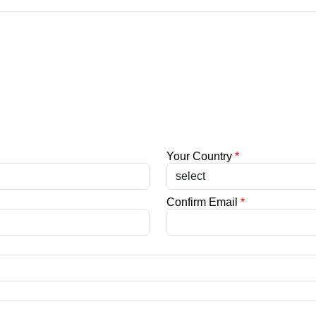
Your Country
*
Confirm Email
*