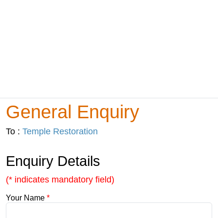
General Enquiry
To :
Temple Restoration
Enquiry Details
(* indicates mandatory field)
Your Name
*