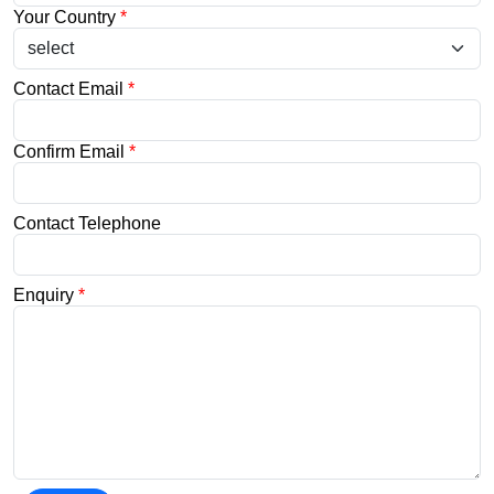
Your Country
*
Contact Email
*
Confirm Email
*
Contact Telephone
Enquiry
*