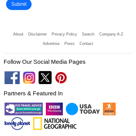
Submit
About
Disclaimer
Privacy Policy
Search
Company A-Z
Advertise
Press
Contact
Follow Our Social Media Pages
Partners & Featured In