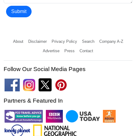
Submit
About
Disclaimer
Privacy Policy
Search
Company A-Z
Advertise
Press
Contact
Follow Our Social Media Pages
Partners & Featured In