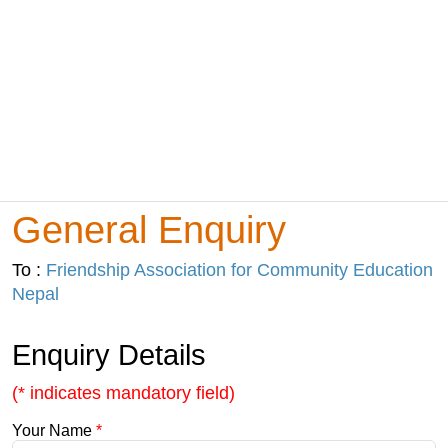
General Enquiry
To :
Friendship Association for Community Education
Nepal
Enquiry Details
(* indicates mandatory field)
Your Name
*