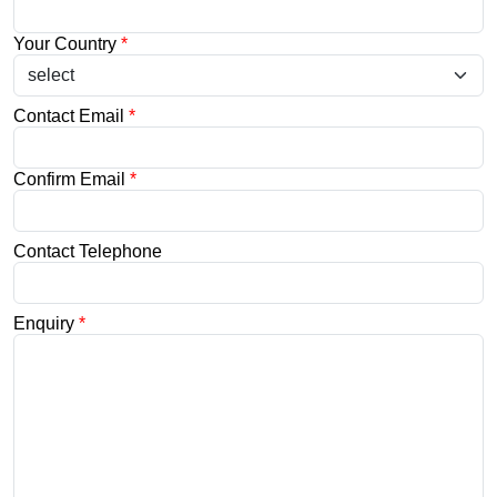
Your Country
*
Contact Email
*
Confirm Email
*
Contact Telephone
Enquiry
*