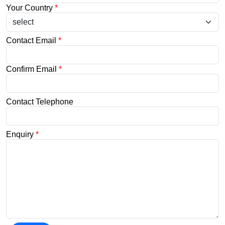
Your Country
*
Contact Email
*
Confirm Email
*
Contact Telephone
Enquiry
*