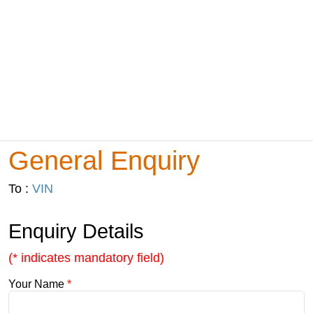
General Enquiry
To :
VIN
Enquiry Details
(* indicates mandatory field)
Your Name
*