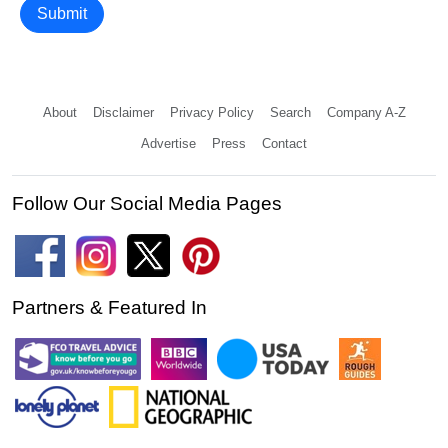
Submit
About
Disclaimer
Privacy Policy
Search
Company A-Z
Advertise
Press
Contact
Follow Our Social Media Pages
Partners & Featured In