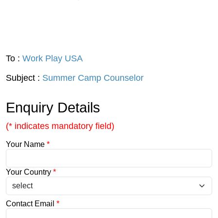
To :
Work Play USA
Subject :
Summer Camp Counselor
Enquiry Details
(* indicates mandatory field)
Your Name
*
Your Country
*
Contact Email
*