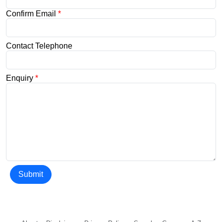
Confirm Email
*
Contact Telephone
Enquiry
*
Submit