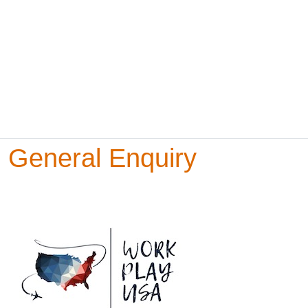
General Enquiry