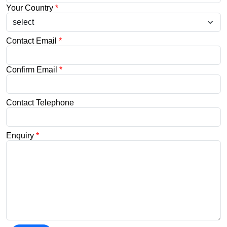
Your Country
*
Contact Email
*
Confirm Email
*
Contact Telephone
Enquiry
*