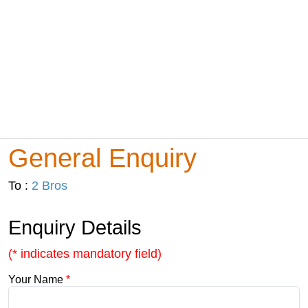
General Enquiry
To :
2 Bros
Enquiry Details
(* indicates mandatory field)
Your Name
*