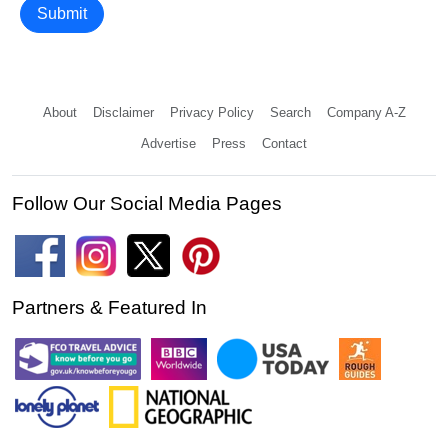
Submit
About
Disclaimer
Privacy Policy
Search
Company A-Z
Advertise
Press
Contact
Follow Our Social Media Pages
Partners & Featured In