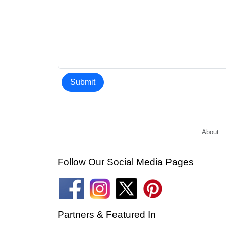
Submit
About
Follow Our Social Media Pages
Partners & Featured In