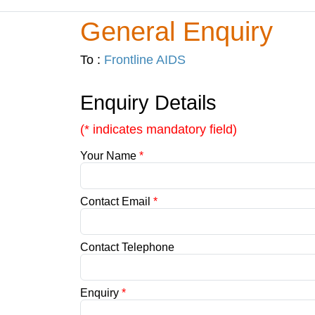
General Enquiry
To :
Frontline AIDS
Enquiry Details
(* indicates mandatory field)
Your Name
*
Contact Email
*
Contact Telephone
Enquiry
*