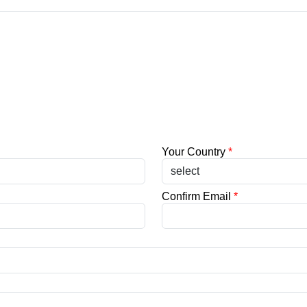
Your Country
*
Confirm Email
*