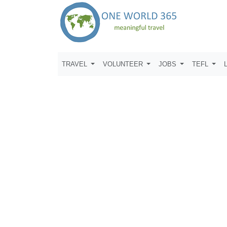
TRAVEL
VOLUNTEER
JOBS
TEFL