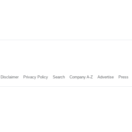
Disclaimer
Privacy Policy
Search
Company A-Z
Advertise
Press