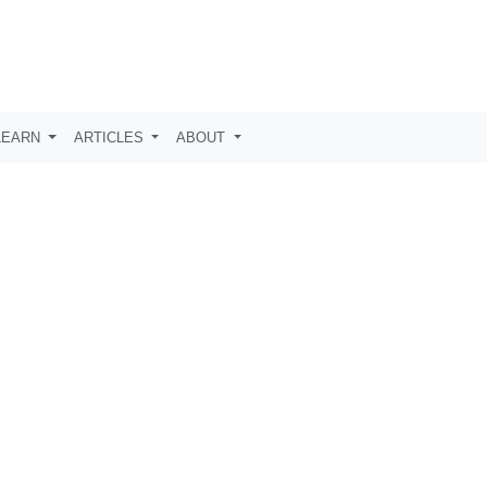
LEARN
ARTICLES
ABOUT