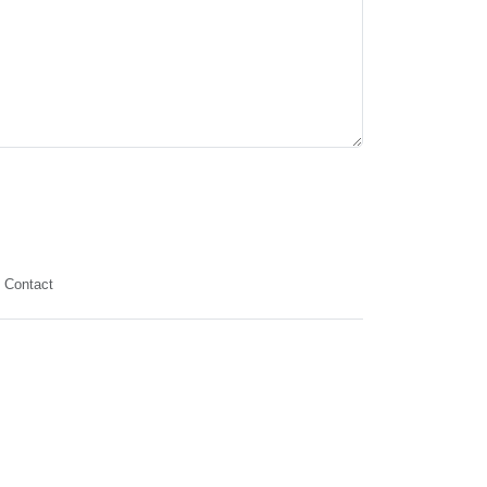
Contact