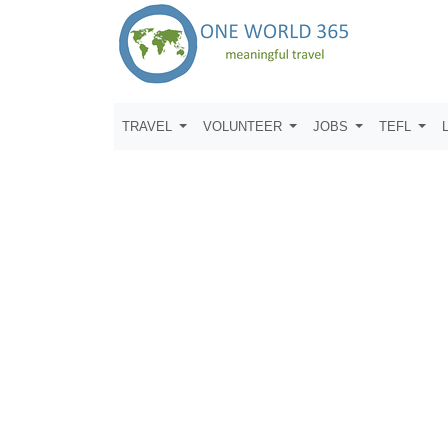
TRAVEL
VOLUNTEER
JOBS
TEFL