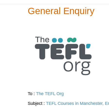
General Enquiry
To :
The TEFL Org
Subject :
TEFL Courses in Manchester, E