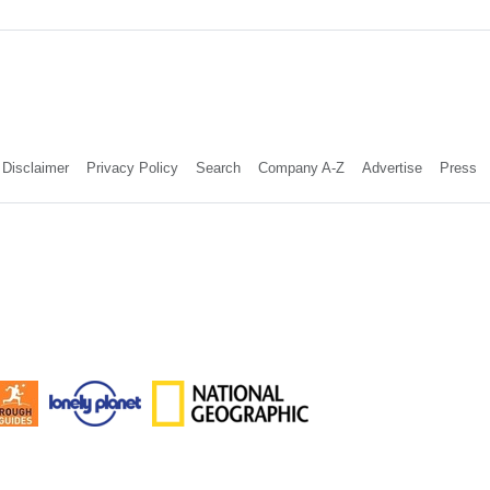
Disclaimer
Privacy Policy
Search
Company A-Z
Advertise
Press