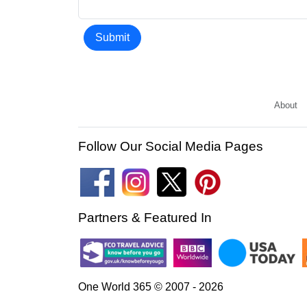
Submit
About
Follow Our Social Media Pages
Partners & Featured In
One World 365 © 2007 - 2026