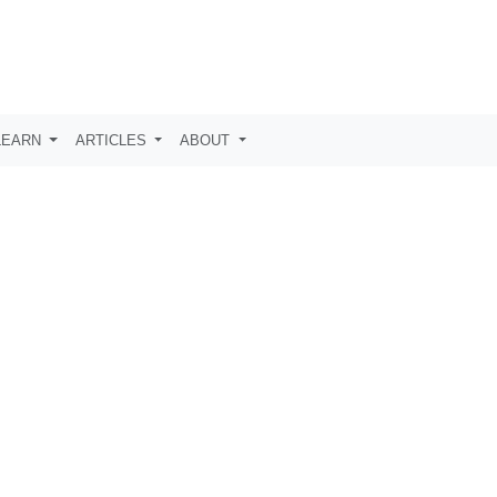
LEARN
ARTICLES
ABOUT