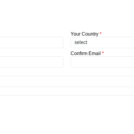
Your Country
*
Confirm Email
*