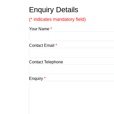
Enquiry Details
(* indicates mandatory field)
Your Name
*
Contact Email
*
Contact Telephone
Enquiry
*