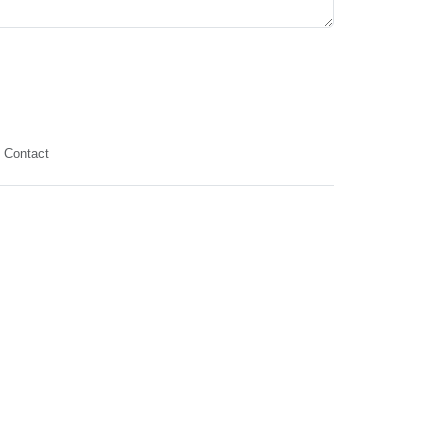
Contact