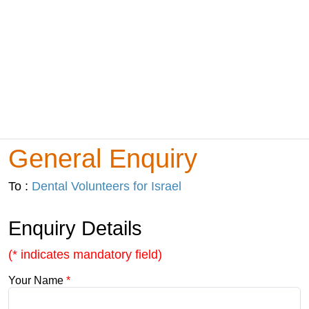
General Enquiry
To :
Dental Volunteers for Israel
Enquiry Details
(* indicates mandatory field)
Your Name
*