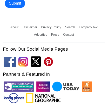
Submit
About
Disclaimer
Privacy Policy
Search
Company A-Z
Advertise
Press
Contact
Follow Our Social Media Pages
Partners & Featured In