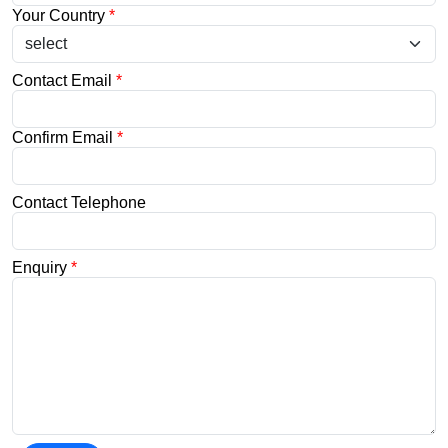
Your Country
*
Contact Email
*
Confirm Email
*
Contact Telephone
Enquiry
*