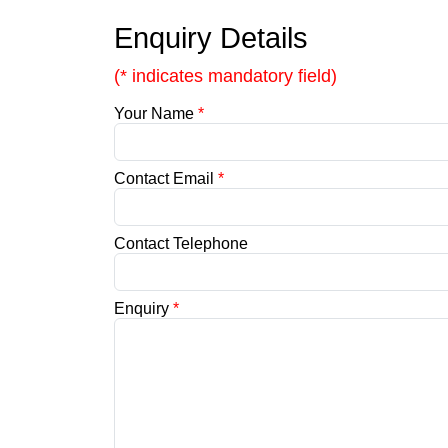
Enquiry Details
(* indicates mandatory field)
Your Name
*
Contact Email
*
Contact Telephone
Enquiry
*