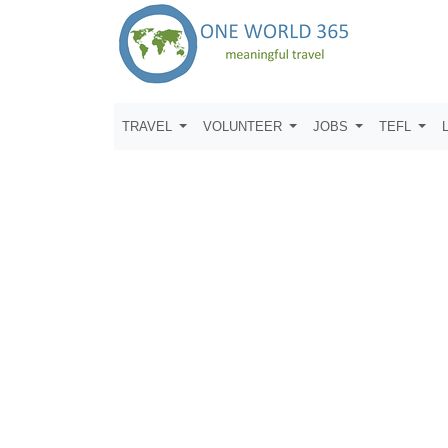
TRAVEL
VOLUNTEER
JOBS
TEFL