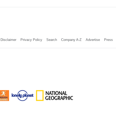
Disclaimer
Privacy Policy
Search
Company A-Z
Advertise
Press