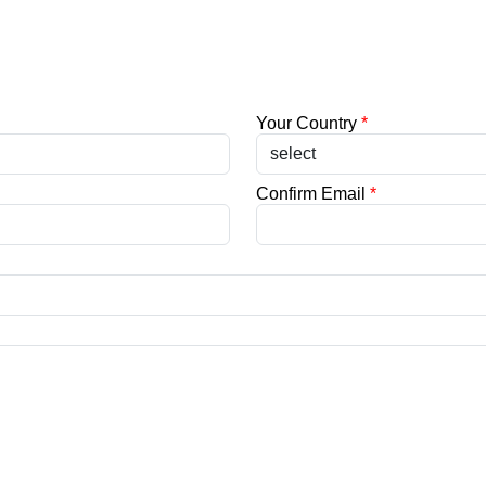
Your Country
*
Confirm Email
*