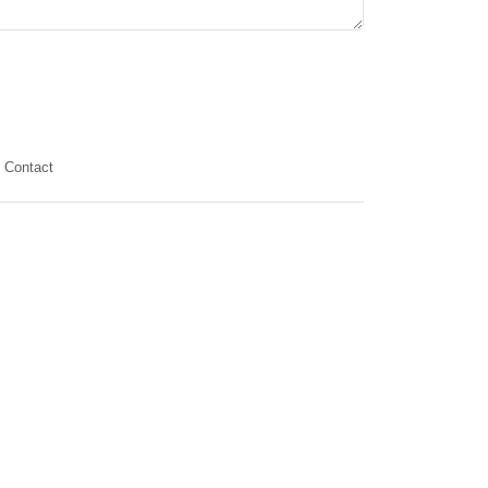
Contact