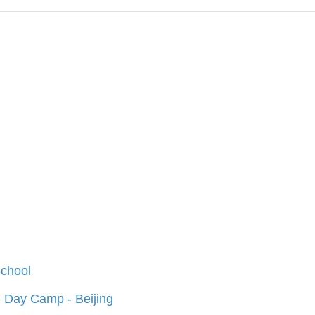
chool
 Day Camp - Beijing