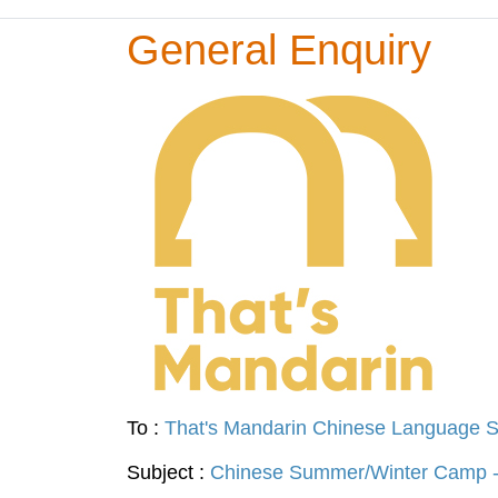
General Enquiry
To :
That's Mandarin Chinese Language S
Subject :
Chinese Summer/Winter Camp -