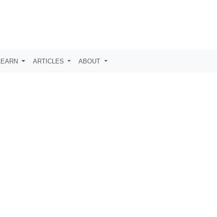
LEARN
ARTICLES
ABOUT