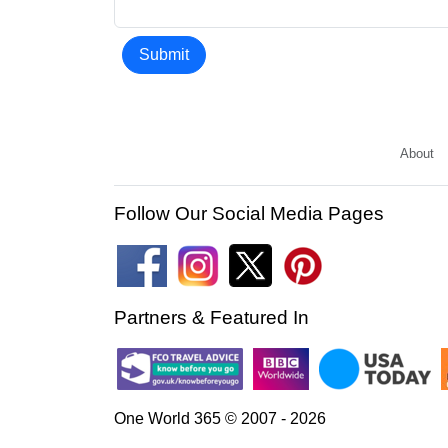
Submit
About
Follow Our Social Media Pages
Partners & Featured In
One World 365 © 2007 - 2026