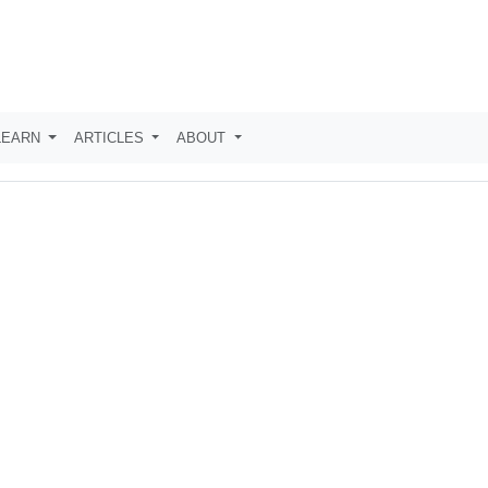
LEARN
ARTICLES
ABOUT