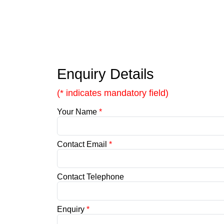
Enquiry Details
(* indicates mandatory field)
Your Name
*
Contact Email
*
Contact Telephone
Enquiry
*