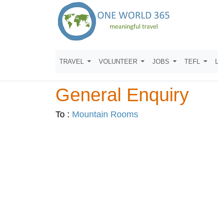
TRAVEL
VOLUNTEER
JOBS
TEFL
General Enquiry
To :
Mountain Rooms