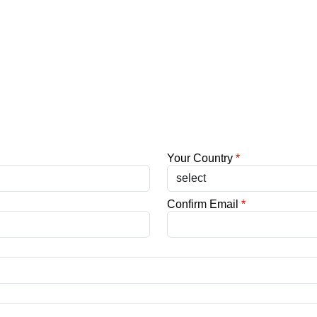
Your Country
*
Confirm Email
*