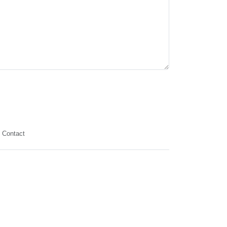
Contact