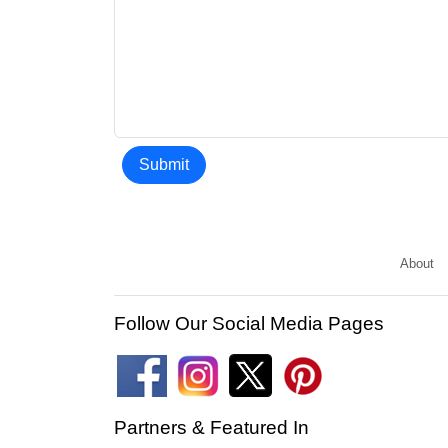
Submit
About
Follow Our Social Media Pages
Partners & Featured In