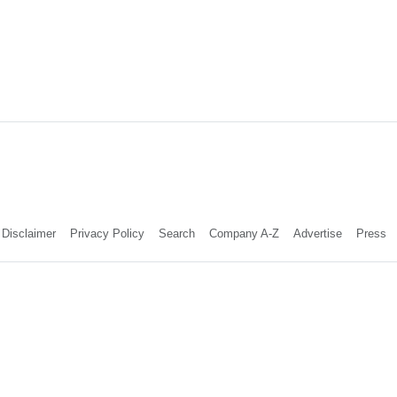
Disclaimer
Privacy Policy
Search
Company A-Z
Advertise
Press