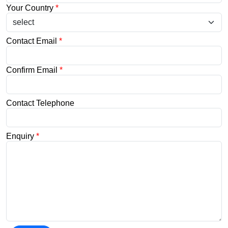
Your Country
*
Contact Email
*
Confirm Email
*
Contact Telephone
Enquiry
*