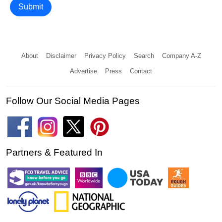
Submit
About
Disclaimer
Privacy Policy
Search
Company A-Z
Advertise
Press
Contact
Follow Our Social Media Pages
Partners & Featured In