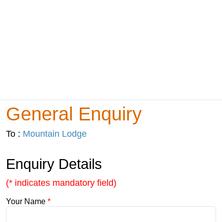
General Enquiry
To :
Mountain Lodge
Enquiry Details
(* indicates mandatory field)
Your Name
*