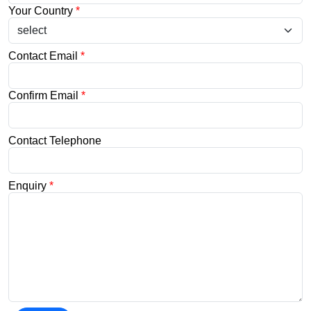
Your Country
*
Contact Email
*
Confirm Email
*
Contact Telephone
Enquiry
*