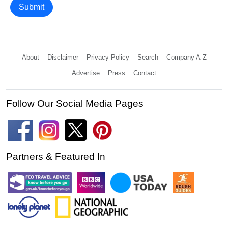
Submit
About
Disclaimer
Privacy Policy
Search
Company A-Z
Advertise
Press
Contact
Follow Our Social Media Pages
Partners & Featured In