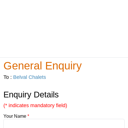
General Enquiry
To :
Belval Chalets
Enquiry Details
(* indicates mandatory field)
Your Name
*