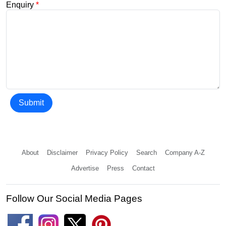
Enquiry
*
Submit
About
Disclaimer
Privacy Policy
Search
Company A-Z
Advertise
Press
Contact
Follow Our Social Media Pages