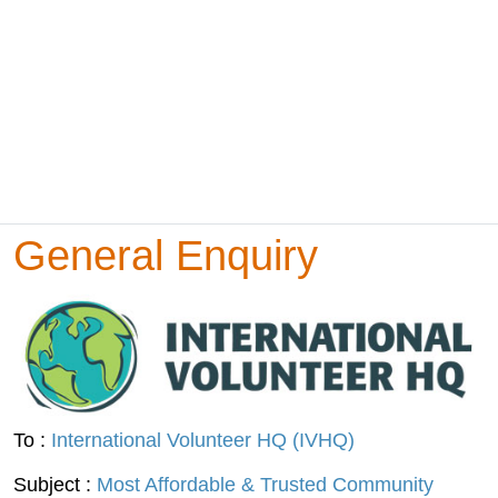
General Enquiry
To :
International Volunteer HQ (IVHQ)
Subject :
Most Affordable & Trusted Community