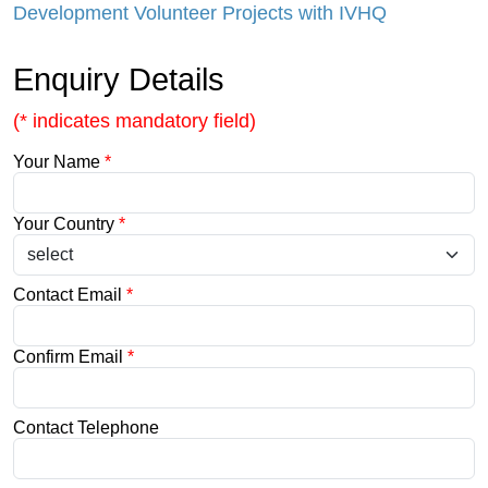
Development Volunteer Projects with IVHQ
Enquiry Details
(* indicates mandatory field)
Your Name
*
Your Country
*
Contact Email
*
Confirm Email
*
Contact Telephone