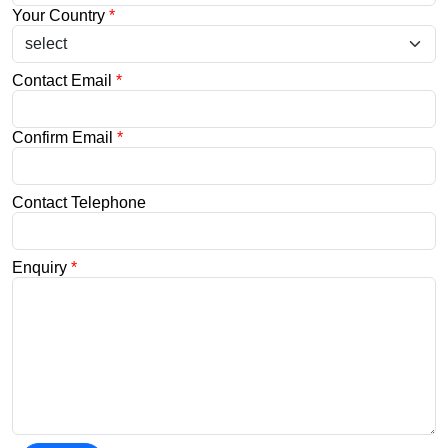
Your Country
*
Contact Email
*
Confirm Email
*
Contact Telephone
Enquiry
*