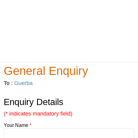
General Enquiry
To :
Guerba
Enquiry Details
(* indicates mandatory field)
Your Name
*