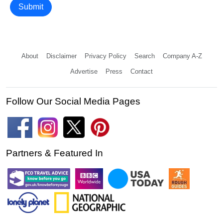
Submit
About
Disclaimer
Privacy Policy
Search
Company A-Z
Advertise
Press
Contact
Follow Our Social Media Pages
Partners & Featured In