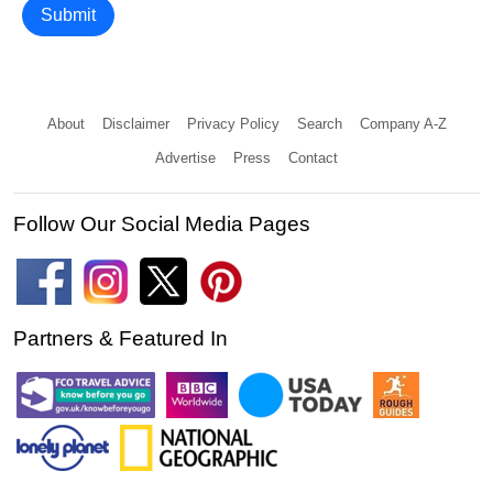
Submit
About
Disclaimer
Privacy Policy
Search
Company A-Z
Advertise
Press
Contact
Follow Our Social Media Pages
Partners & Featured In