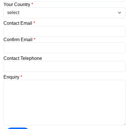
Your Country
*
Contact Email
*
Confirm Email
*
Contact Telephone
Enquiry
*