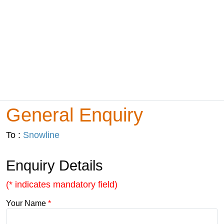
General Enquiry
To :
Snowline
Enquiry Details
(* indicates mandatory field)
Your Name
*