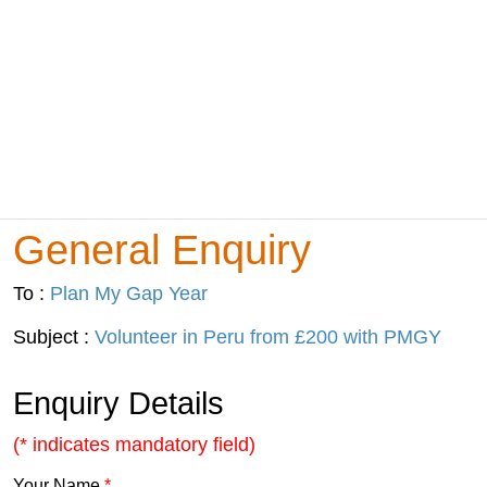
General Enquiry
To :
Plan My Gap Year
Subject :
Volunteer in Peru from £200 with PMGY
Enquiry Details
(* indicates mandatory field)
Your Name
*