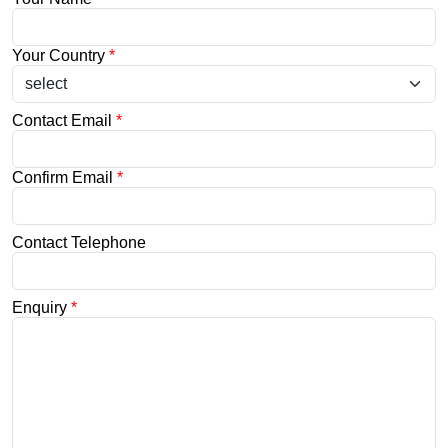
Your Country
*
Contact Email
*
Confirm Email
*
Contact Telephone
Enquiry
*