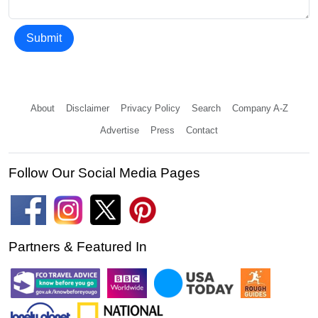
Submit
About
Disclaimer
Privacy Policy
Search
Company A-Z
Advertise
Press
Contact
Follow Our Social Media Pages
Partners & Featured In