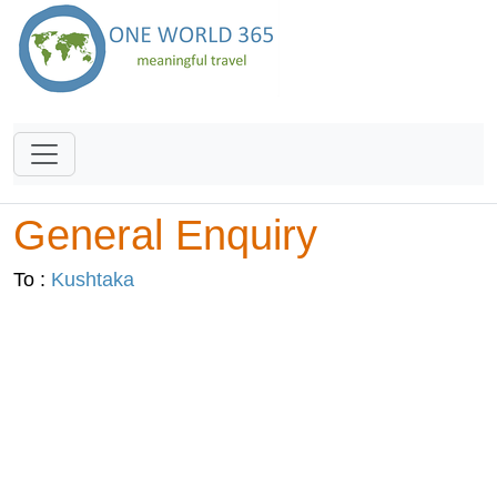
General Enquiry
To :
Kushtaka