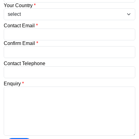
Your Country
*
Contact Email
*
Confirm Email
*
Contact Telephone
Enquiry
*