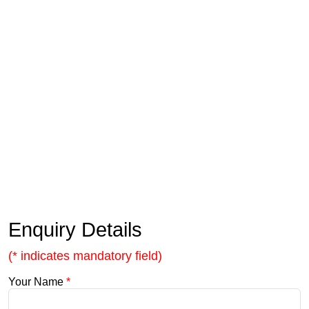
Enquiry Details
(* indicates mandatory field)
Your Name
*