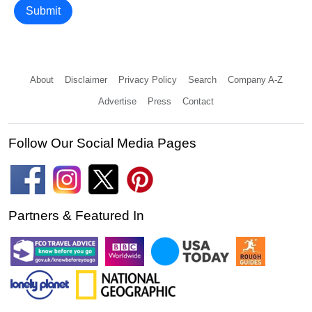
Submit
About
Disclaimer
Privacy Policy
Search
Company A-Z
Advertise
Press
Contact
Follow Our Social Media Pages
Partners & Featured In