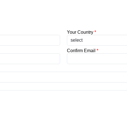
Your Country
*
Confirm Email
*