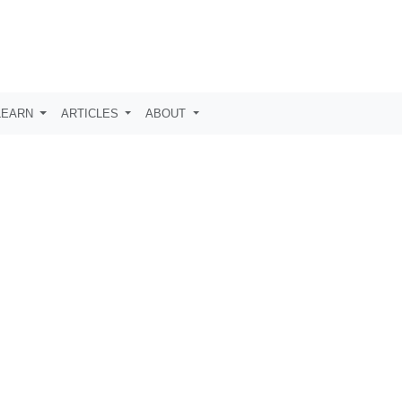
LEARN
ARTICLES
ABOUT