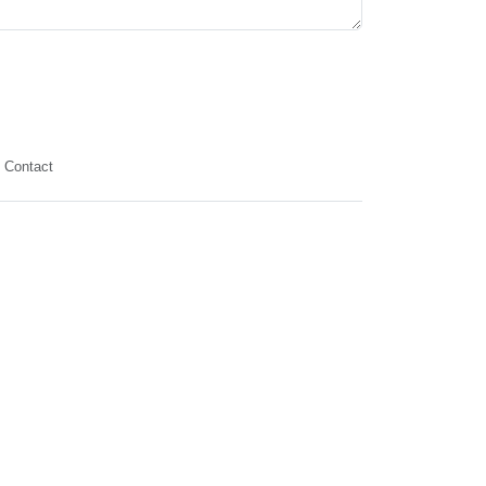
Contact