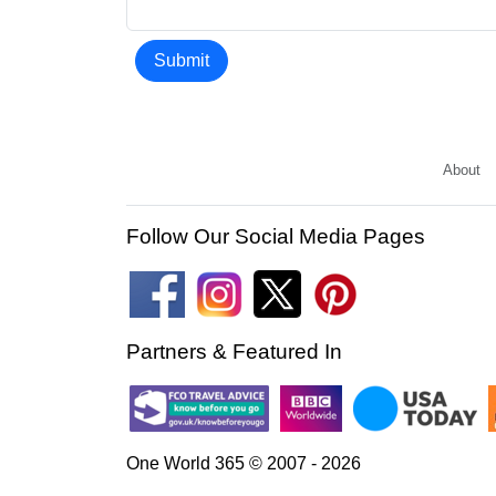
Submit
About
Follow Our Social Media Pages
Partners & Featured In
One World 365 © 2007 - 2026