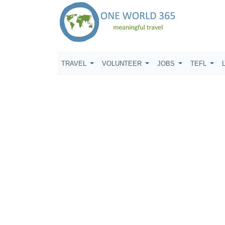
TRAVEL
VOLUNTEER
JOBS
TEFL