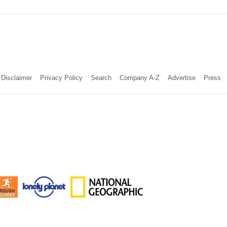
Disclaimer
Privacy Policy
Search
Company A-Z
Advertise
Press