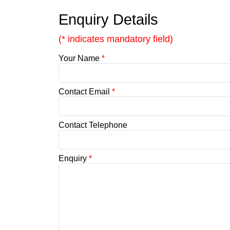
Enquiry Details
(* indicates mandatory field)
Your Name
*
Contact Email
*
Contact Telephone
Enquiry
*