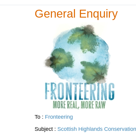
General Enquiry
To :
Fronteering
Subject :
Scottish Highlands Conservatio