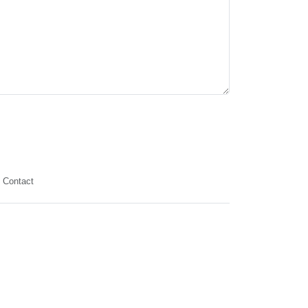
Contact