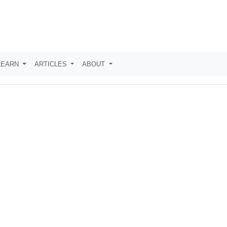
LEARN
ARTICLES
ABOUT