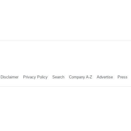
Disclaimer
Privacy Policy
Search
Company A-Z
Advertise
Press