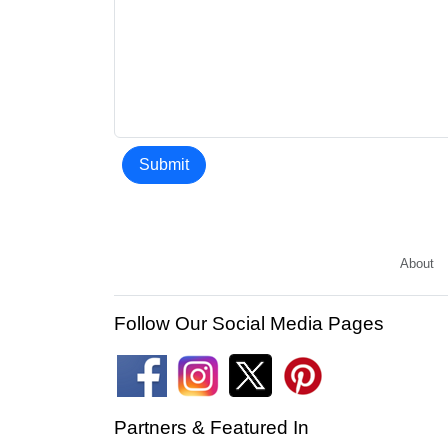
Submit
About
Follow Our Social Media Pages
Partners & Featured In