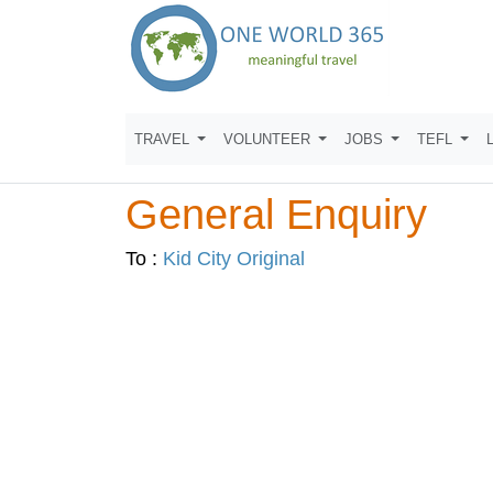
TRAVEL
VOLUNTEER
JOBS
TEFL
General Enquiry
To :
Kid City Original