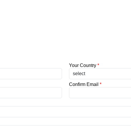
Your Country
*
Confirm Email
*