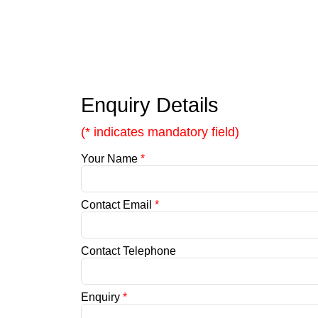
Enquiry Details
(* indicates mandatory field)
Your Name
*
Contact Email
*
Contact Telephone
Enquiry
*