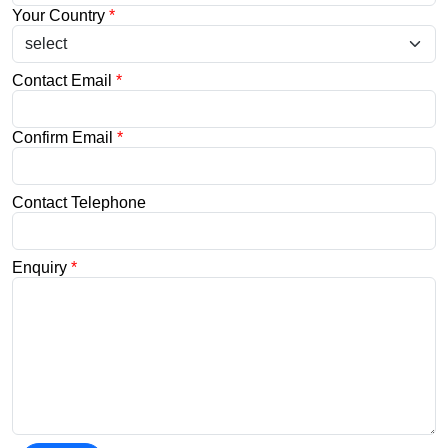
Your Country
*
Contact Email
*
Confirm Email
*
Contact Telephone
Enquiry
*