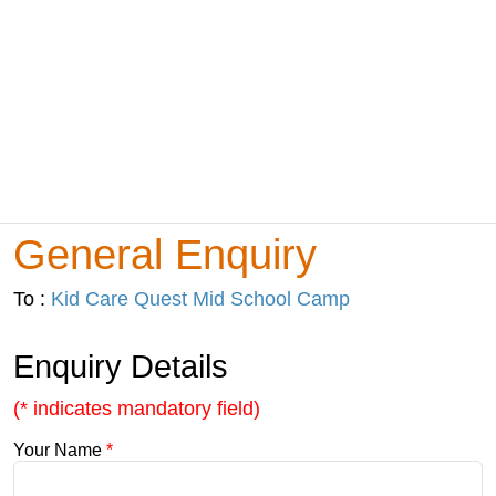
General Enquiry
To :
Kid Care Quest Mid School Camp
Enquiry Details
(* indicates mandatory field)
Your Name
*