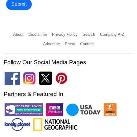
Submit
About
Disclaimer
Privacy Policy
Search
Company A-Z
Advertise
Press
Contact
Follow Our Social Media Pages
Partners & Featured In