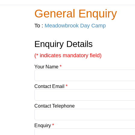
General Enquiry
To :
Meadowbrook Day Camp
Enquiry Details
(* indicates mandatory field)
Your Name
*
Contact Email
*
Contact Telephone
Enquiry
*