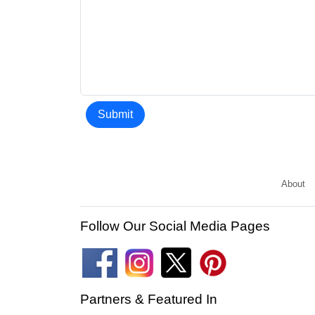
Submit
About
Follow Our Social Media Pages
Partners & Featured In