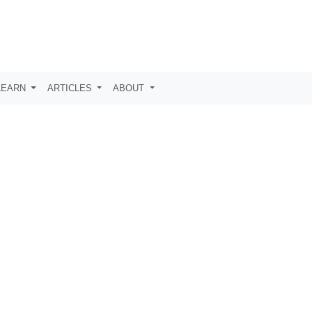
LEARN
ARTICLES
ABOUT