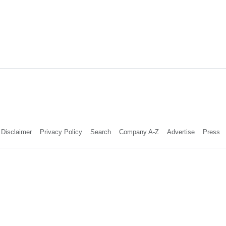
Disclaimer
Privacy Policy
Search
Company A-Z
Advertise
Press