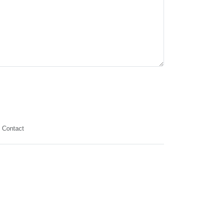
Contact