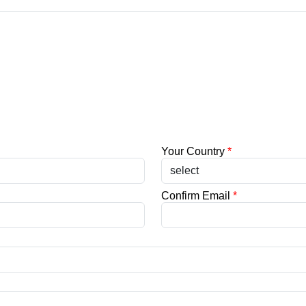
Your Country
*
Confirm Email
*