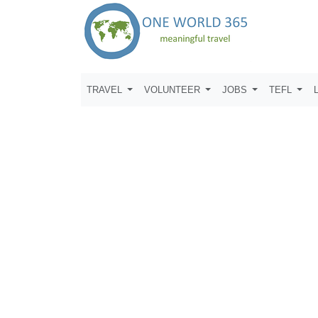
TRAVEL
VOLUNTEER
JOBS
TEFL