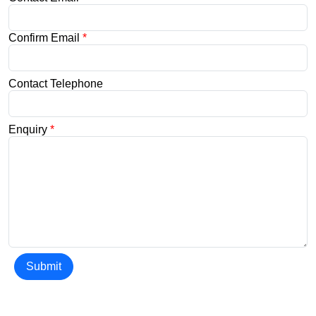
Confirm Email
*
Contact Telephone
Enquiry
*
Submit