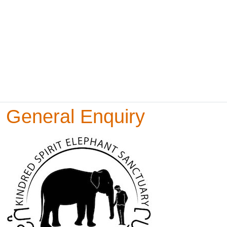
General Enquiry