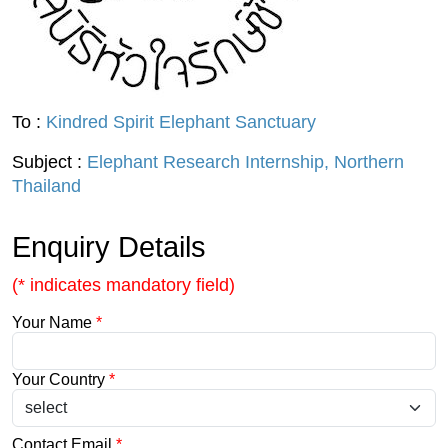
To :
Kindred Spirit Elephant Sanctuary
Subject :
Elephant Research Internship, Northern
Thailand
Enquiry Details
(* indicates mandatory field)
Your Name
*
Your Country
*
Contact Email
*