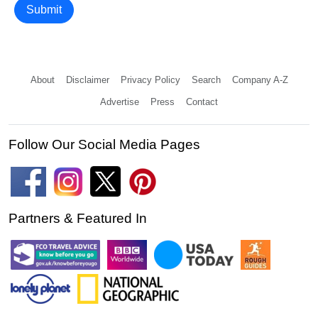
Submit
About
Disclaimer
Privacy Policy
Search
Company A-Z
Advertise
Press
Contact
Follow Our Social Media Pages
Partners & Featured In