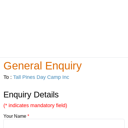
General Enquiry
To :
Tall Pines Day Camp Inc
Enquiry Details
(* indicates mandatory field)
Your Name
*