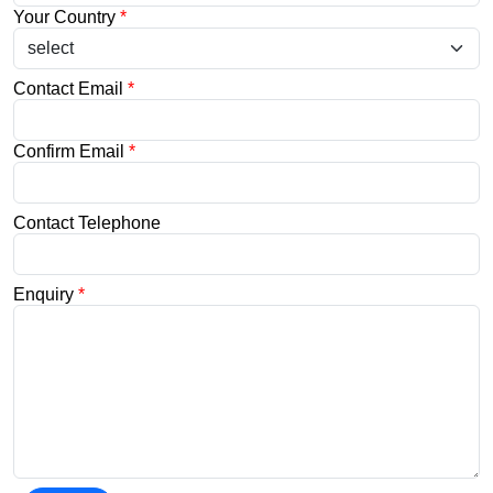
Your Country
*
Contact Email
*
Confirm Email
*
Contact Telephone
Enquiry
*