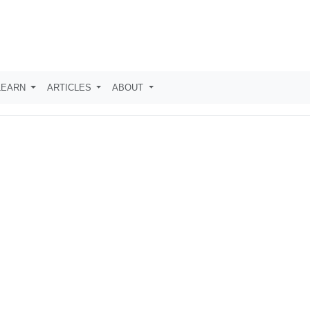
LEARN
ARTICLES
ABOUT