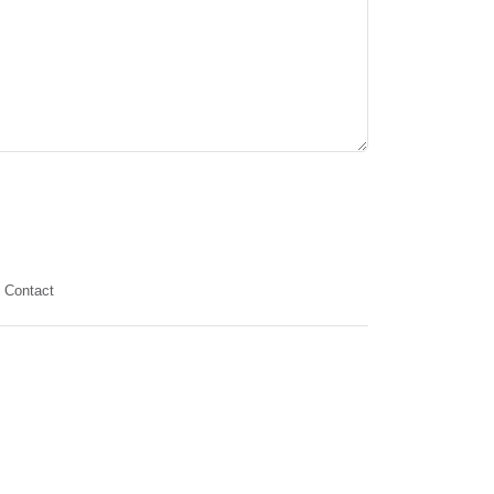
Contact