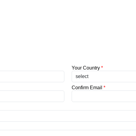
Your Country
*
Confirm Email
*