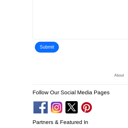
Submit
About
Follow Our Social Media Pages
Partners & Featured In