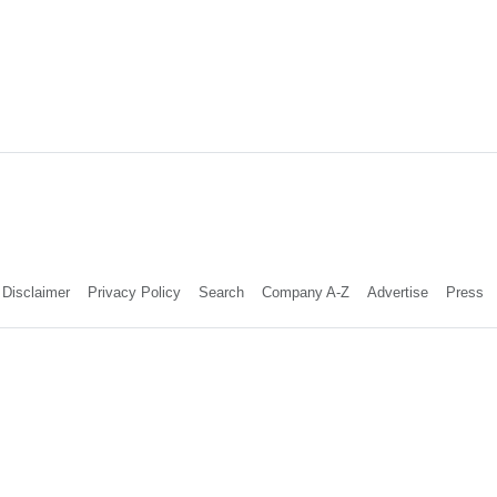
Disclaimer
Privacy Policy
Search
Company A-Z
Advertise
Press