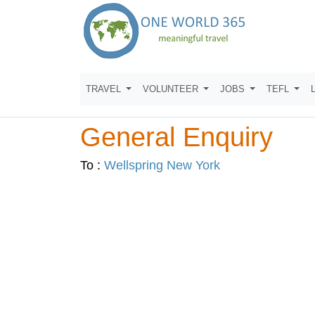
TRAVEL
VOLUNTEER
JOBS
TEFL
General Enquiry
To :
Wellspring New York