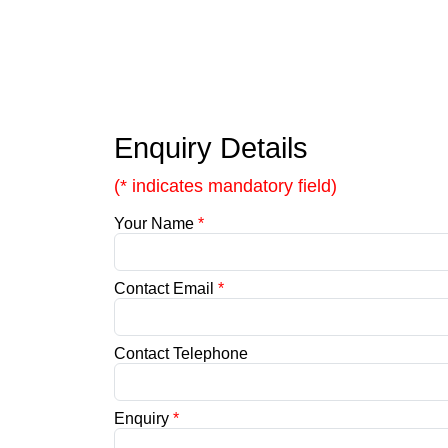
Enquiry Details
(* indicates mandatory field)
Your Name
*
Contact Email
*
Contact Telephone
Enquiry
*