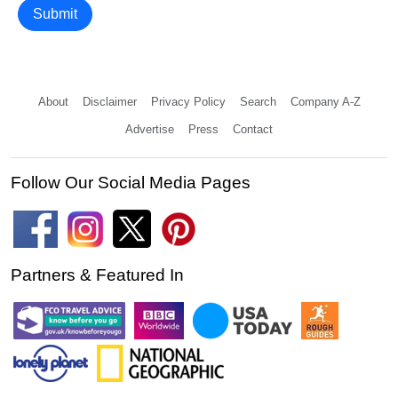
Submit
About
Disclaimer
Privacy Policy
Search
Company A-Z
Advertise
Press
Contact
Follow Our Social Media Pages
Partners & Featured In