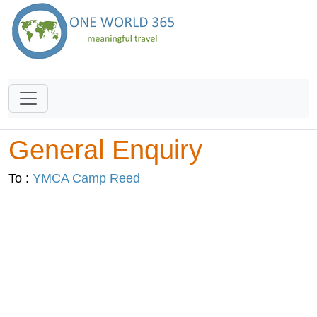
General Enquiry
To :
YMCA Camp Reed