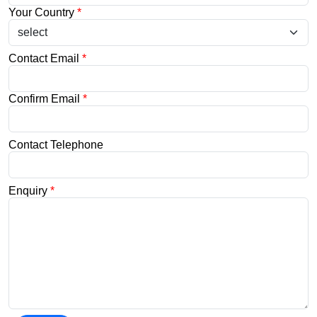
Your Country
*
Contact Email
*
Confirm Email
*
Contact Telephone
Enquiry
*