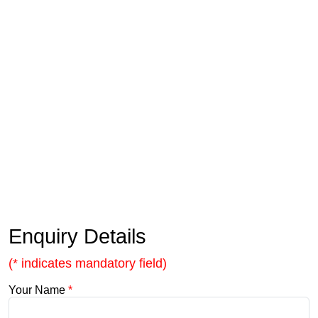
Enquiry Details
(* indicates mandatory field)
Your Name
*